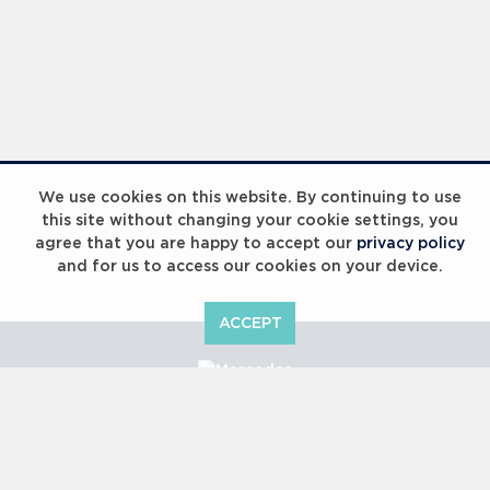
We use cookies on this website. By continuing to use
this site without changing your cookie settings, you
agree that you are happy to accept our
privacy policy
and for us to access our cookies on your device.
ACCEPT