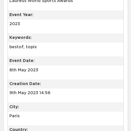
Laureus World Sports Awards
Event Year:
2023
Keywords:
bestof, topix
Event Date:
8th May 2023
Creation Date:
9th May 2023 14:56
City:
Paris
Country: