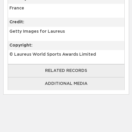
France
Credit:
Getty Images for Laureus
Copyright:
© Laureus World Sports Awards Limited
RELATED RECORDS
ADDITIONAL MEDIA
GettyImages-1488562514 (image)
GettyImages-1488562540 (image)
GettyImages-1488562545 (image)