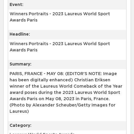
Event:
Winners Portraits - 2023 Laureus World Sport
Awards Paris
Headline:
Winners Portraits - 2023 Laureus World Sport
Awards Paris
Summary:
PARIS, FRANCE - MAY 08: (EDITOR'S NOTE: Image
has been digitally enhanced) Christian Eriksen
winner of the Laureus World Comeback of the Year
award poses during the 2023 Laureus World Sport
Awards Paris on May 08, 2023 in Paris, France.
(Photo by Alexander Scheuber/Getty Images for
Laureus)
Category: