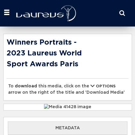
Start
your
search
here
Winners Portraits -
2023 Laureus World
Sport Awards Paris
To
download
this media, click on the
OPTIONS
arrow on the right of the title and 'Download Media'
METADATA