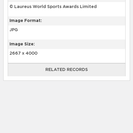
© Laureus World Sports Awards Limited
Image Format:
JPG
Image Size:
2667 x 4000
RELATED RECORDS