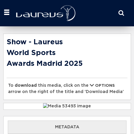
Start
your
search
here
Show - Laureus
World Sports
Awards Madrid 2025
To
download
this media, click on the
OPTIONS
arrow on the right of the title and 'Download Media'
METADATA