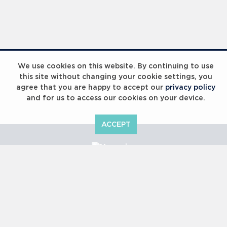
We use cookies on this website. By continuing to use
this site without changing your cookie settings, you
agree that you are happy to accept our
privacy policy
and for us to access our cookies on your device.
ACCEPT