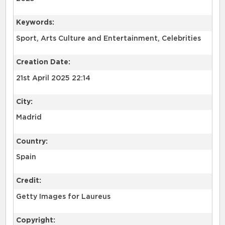
Keywords:
Sport, Arts Culture and Entertainment, Celebrities
Creation Date:
21st April 2025 22:14
City:
Madrid
Country:
Spain
Credit:
Getty Images for Laureus
Copyright: