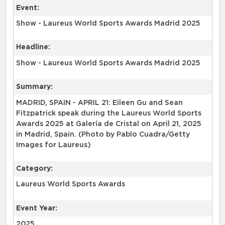
Event:
Show - Laureus World Sports Awards Madrid 2025
Headline:
Show - Laureus World Sports Awards Madrid 2025
Summary:
MADRID, SPAIN - APRIL 21: Eileen Gu and Sean
Fitzpatrick speak during the Laureus World Sports
Awards 2025 at Galería de Cristal on April 21, 2025
in Madrid, Spain. (Photo by Pablo Cuadra/Getty
Images for Laureus)
Category:
Laureus World Sports Awards
Event Year:
2025