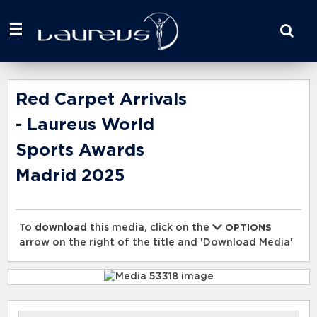
Start
your
search
here
Red Carpet Arrivals
- Laureus World
Sports Awards
Madrid 2025
To
download
this media, click on the
OPTIONS
arrow on the right of the title and 'Download Media'