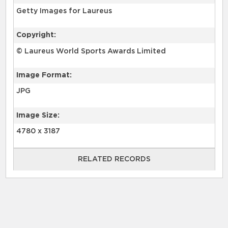
Getty Images for Laureus
Copyright:
© Laureus World Sports Awards Limited
Image Format:
JPG
Image Size:
4780 x 3187
RELATED RECORDS