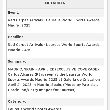
METADATA
Event:
Red Carpet Arrivals - Laureus World Sports Awards
Madrid 2025
Headline:
Red Carpet Arrivals - Laureus World Sports Awards
Madrid 2025
Summary:
MADRID, SPAIN - APRIL 21: (EXCLUSIVE COVERAGE)
Carlos Alcaraz (R) is seen at the Laureus World
Sports Awards Madrid 2025 at Galería de Cristal on
April 21, 2025 in Madrid, Spain. (Photo by Patricia J.
Garcinuno/Getty Images for Laureus)
Category:
Laureus World Sports Awards