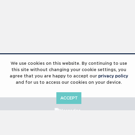
We use cookies on this website. By continuing to use
this site without changing your cookie settings, you
agree that you are happy to accept our
privacy policy
and for us to access our cookies on your device.
ACCEPT