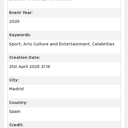
Event Year:
2025
Keywords:
Sport, Arts Culture and Entertainment, Celebrities
Creation Date:
21st April 2025 21:16
City:
Madrid
Country:
Spain
Credit: