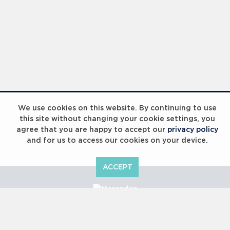
We use cookies on this website. By continuing to use
this site without changing your cookie settings, you
agree that you are happy to accept our
privacy policy
and for us to access our cookies on your device.
ACCEPT