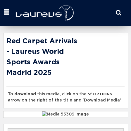
Start
your
search
here
Red Carpet Arrivals
- Laureus World
Sports Awards
Madrid 2025
To
download
this media, click on the
OPTIONS
arrow on the right of the title and 'Download Media'