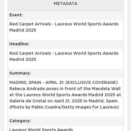
METADATA
Event:
Red Carpet Arrivals - Laureus World Sports Awards
Madrid 2025
Headline:
Red Carpet Arrivals - Laureus World Sports Awards
Madrid 2025
Summary:
MADRID, SPAIN - APRIL 21: (EXCLUSIVE COVERAGE)
Rebeca Andrade poses in front of the Mandela Wall
at the Laureus World Sports Awards Madrid 2025 at
Galería de Cristal on April 21, 2025 in Madrid, Spain.
(Photo by Pablo Cuadra/Getty Images for Laureus)
Category:
Laureus World Sports Awards