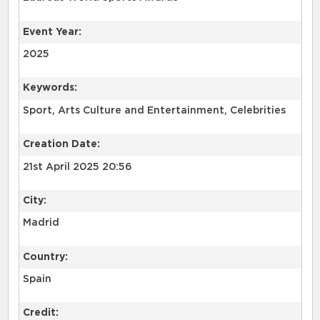
Event Year:
2025
Keywords:
Sport, Arts Culture and Entertainment, Celebrities
Creation Date:
21st April 2025 20:56
City:
Madrid
Country:
Spain
Credit: