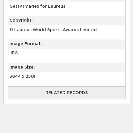
Getty Images for Laureus
Copyright:
© Laureus World Sports Awards Limited
Image Format:
JPG
Image Size:
3844 x 2501
RELATED RECORDS