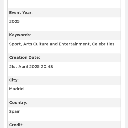
Event Year:
2025
Keywords:
Sport, Arts Culture and Entertainment, Celebrities
Creation Date:
21st April 2025 20:48
City:
Madrid
Country:
Spain
Credit: