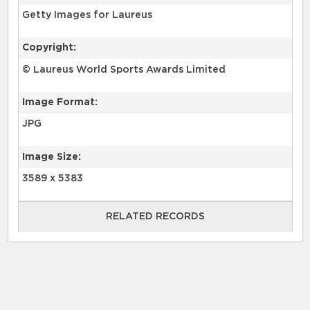
Getty Images for Laureus
Copyright:
© Laureus World Sports Awards Limited
Image Format:
JPG
Image Size:
3589 x 5383
RELATED RECORDS