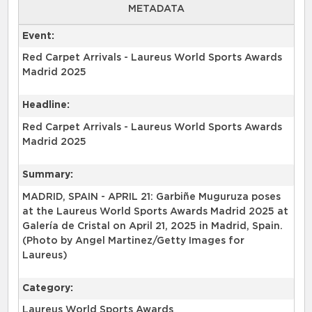
METADATA
Event:
Red Carpet Arrivals - Laureus World Sports Awards
Madrid 2025
Headline:
Red Carpet Arrivals - Laureus World Sports Awards
Madrid 2025
Summary:
MADRID, SPAIN - APRIL 21: Garbiñe Muguruza poses
at the Laureus World Sports Awards Madrid 2025 at
Galería de Cristal on April 21, 2025 in Madrid, Spain.
(Photo by Angel Martinez/Getty Images for
Laureus)
Category:
Laureus World Sports Awards