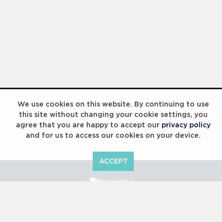
We use cookies on this website. By continuing to use
this site without changing your cookie settings, you
agree that you are happy to accept our
privacy policy
and for us to access our cookies on your device.
ACCEPT