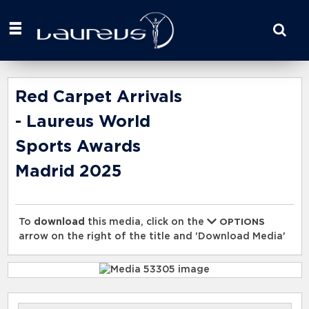
Start
your
search
here
Red Carpet Arrivals
- Laureus World
Sports Awards
Madrid 2025
To
download
this media, click on the
OPTIONS
arrow on the right of the title and 'Download Media'