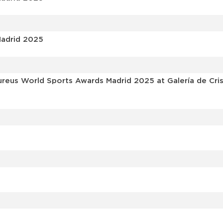
Madrid 2025
reus World Sports Awards Madrid 2025 at Galería de Crista