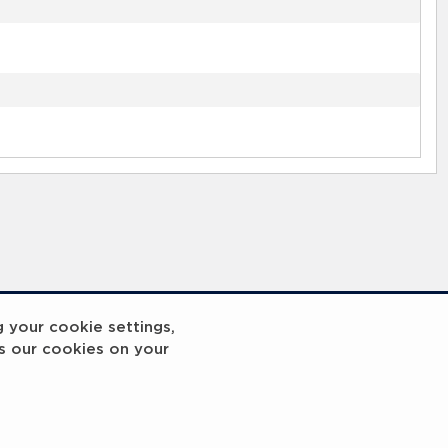
g your cookie settings,
s our cookies on your