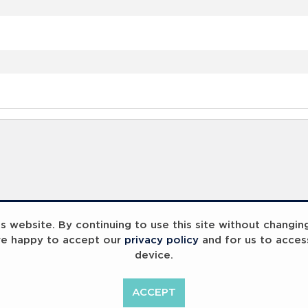
 website. By continuing to use this site without changin
re happy to accept our
privacy policy
and for us to acces
device.
ACCEPT