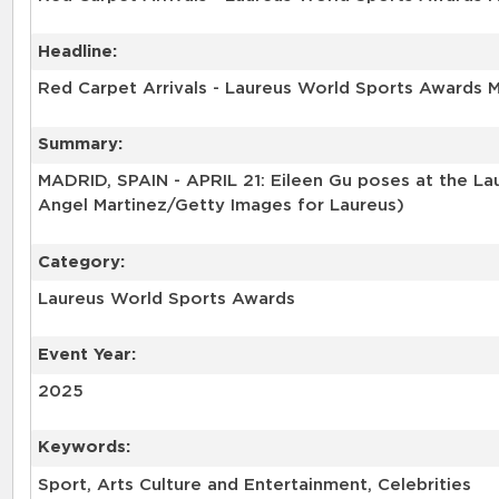
Headline:
Red Carpet Arrivals - Laureus World Sports Awards 
Summary:
MADRID, SPAIN - APRIL 21: Eileen Gu poses at the Lau
Angel Martinez/Getty Images for Laureus)
Category:
Laureus World Sports Awards
Event Year:
2025
Keywords:
Sport, Arts Culture and Entertainment, Celebrities