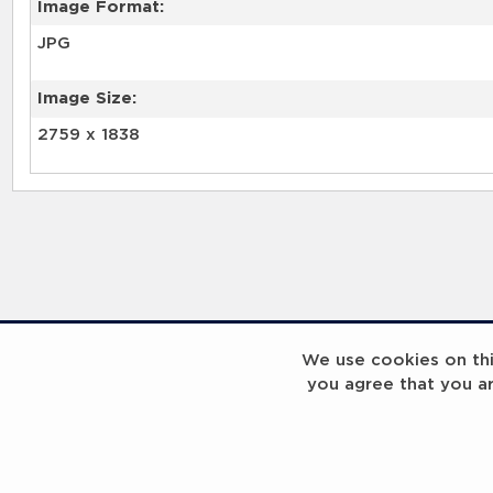
Image Format:
JPG
Image Size:
2759 x 1838
We use cookies on this
you agree that you a