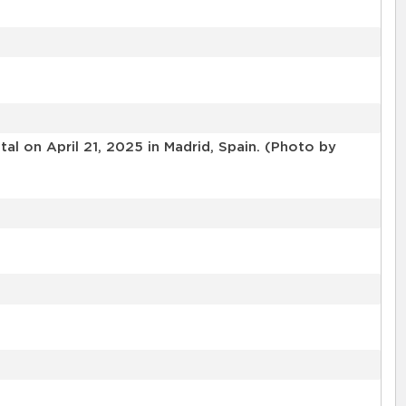
l on April 21, 2025 in Madrid, Spain. (Photo by