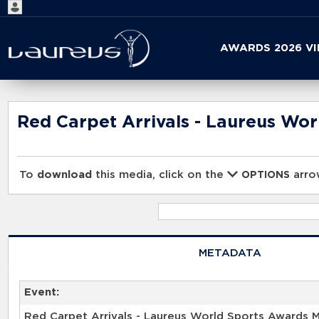
Start
AWARDS 2026 V
your
search
here
Red Carpet Arrivals - Laureus Wo
To
download
this media, click on the
arrow
OPTIONS
METADATA
Event:
Red Carpet Arrivals - Laureus World Sports Awards 