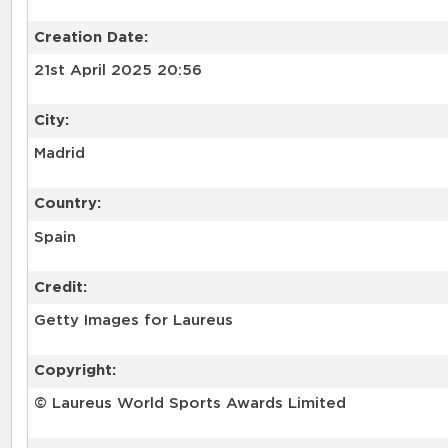
Creation Date:
21st April 2025 20:56
City:
Madrid
Country:
Spain
Credit:
Getty Images for Laureus
Copyright:
© Laureus World Sports Awards Limited