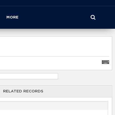
MORE
RELATED RECORDS