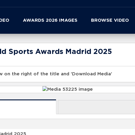
IDEO
AWARDS 2026 IMAGES
BROWSE VIDEO
rld Sports Awards Madrid 2025
 on the right of the title and 'Download Media'
Madrid 2025