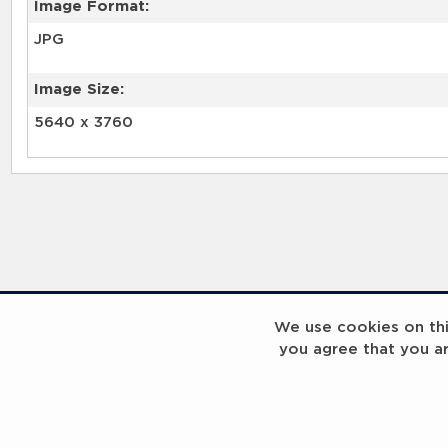
Image Format:
JPG
Image Size:
5640 x 3760
We use cookies on this
you agree that you a