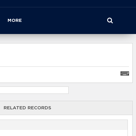
MORE
RELATED RECORDS