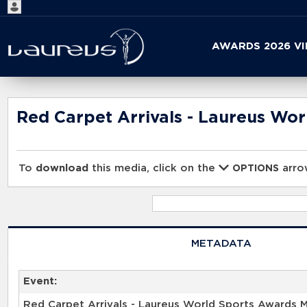
Start
AWARDS 2026 V
your
search
here
Red Carpet Arrivals - Laureus Wo
To
download
this media, click on the
arrow
OPTIONS
METADATA
Event:
Red Carpet Arrivals - Laureus World Sports Awards 