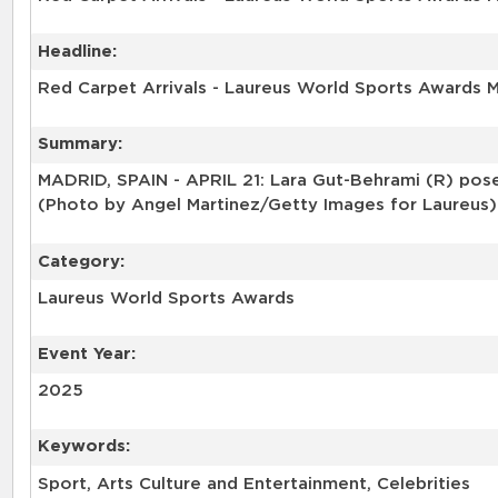
Headline:
Red Carpet Arrivals - Laureus World Sports Awards 
Summary:
MADRID, SPAIN - APRIL 21: Lara Gut-Behrami (R) poses
(Photo by Angel Martinez/Getty Images for Laureus)
Category:
Laureus World Sports Awards
Event Year:
2025
Keywords:
Sport, Arts Culture and Entertainment, Celebrities