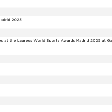
Madrid 2025
 at the Laureus World Sports Awards Madrid 2025 at Galerí