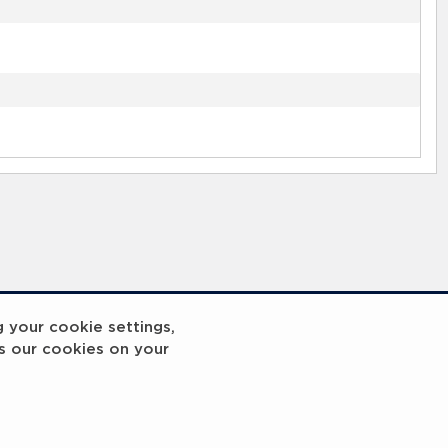
g your cookie settings,
s our cookies on your