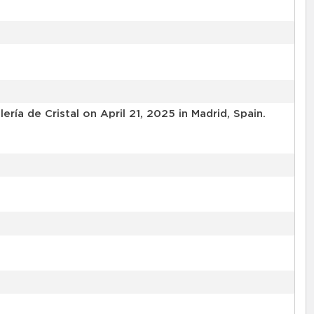
a de Cristal on April 21, 2025 in Madrid, Spain.