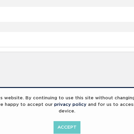
 website. By continuing to use this site without changin
re happy to accept our
privacy policy
and for us to acces
device.
ACCEPT