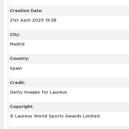
Creation Date:
21st April 2025 19:38
City:
Madrid
Country:
Spain
Credit:
Getty Images for Laureus
Copyright:
© Laureus World Sports Awards Limited