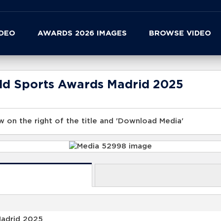
IDEO
AWARDS 2026 IMAGES
BROWSE VIDEO
rld Sports Awards Madrid 2025
 on the right of the title and 'Download Media'
Madrid 2025