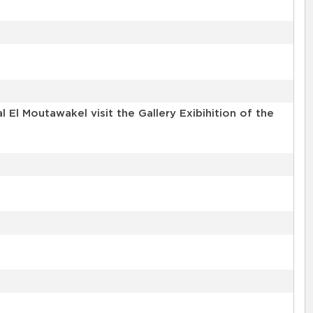
l Moutawakel visit the Gallery Exibihition of the