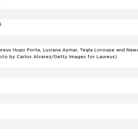
5
us Hugo Porta, Luciana Aymar, Tegla Loroupe and Nawal E
Photo by Carlos Alvarez/Getty Images for Laureus)