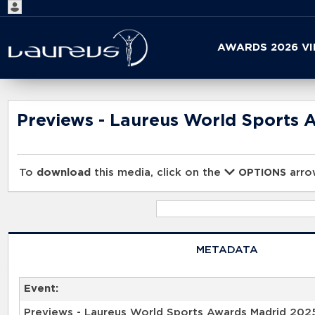
Start
AWARDS 2026 V
your
search
here
Previews - Laureus World Sports 
To
download
this media, click on the
arrow
OPTIONS
METADATA
Event:
Previews - Laureus World Sports Awards Madrid 202