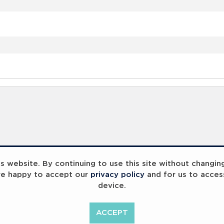
 website. By continuing to use this site without changin
re happy to accept our
privacy policy
and for us to acces
device.
ACCEPT