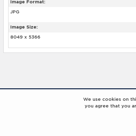
Image Format:
JPG
Image Size:
8049 x 5366
We use cookies on this
you agree that you a