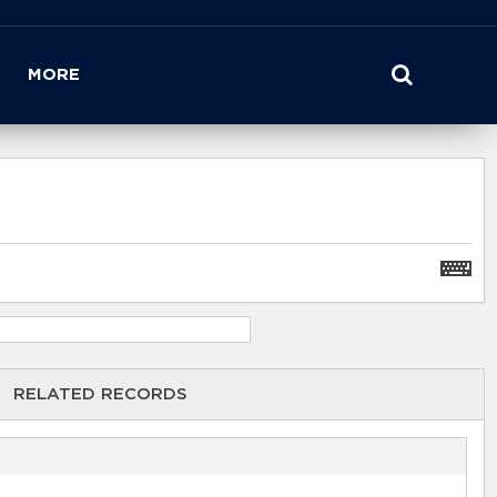
MORE
RELATED RECORDS