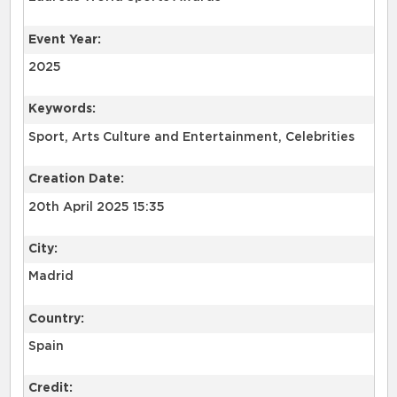
Event Year:
2025
Keywords:
Sport, Arts Culture and Entertainment, Celebrities
Creation Date:
20th April 2025 15:35
City:
Madrid
Country:
Spain
Credit: