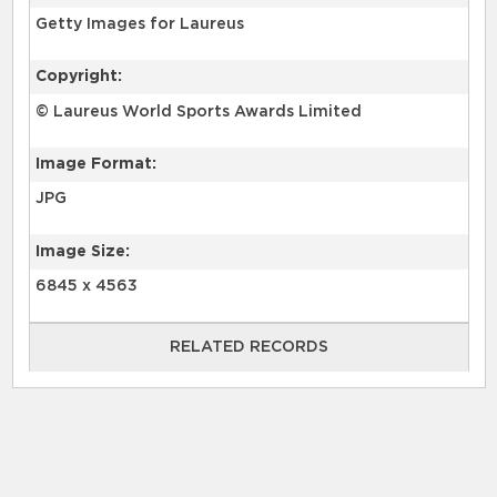
Getty Images for Laureus
Copyright:
© Laureus World Sports Awards Limited
Image Format:
JPG
Image Size:
6845 x 4563
RELATED RECORDS