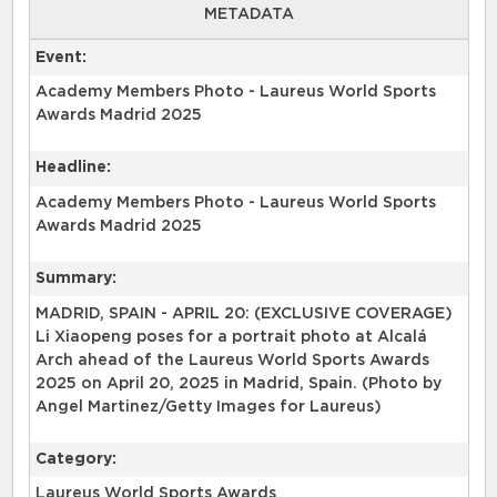
METADATA
Event:
Academy Members Photo - Laureus World Sports
Awards Madrid 2025
Headline:
Academy Members Photo - Laureus World Sports
Awards Madrid 2025
Summary:
MADRID, SPAIN - APRIL 20: (EXCLUSIVE COVERAGE)
Li Xiaopeng poses for a portrait photo at Alcalá
Arch ahead of the Laureus World Sports Awards
2025 on April 20, 2025 in Madrid, Spain. (Photo by
Angel Martinez/Getty Images for Laureus)
Category:
Laureus World Sports Awards