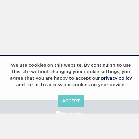
We use cookies on this website. By continuing to use
this site without changing your cookie settings, you
agree that you are happy to accept our
privacy policy
and for us to access our cookies on your device.
ACCEPT