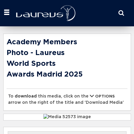
Start
your
search
here
Academy Members
Photo - Laureus
World Sports
Awards Madrid 2025
To
download
this media, click on the
OPTIONS
arrow on the right of the title and 'Download Media'