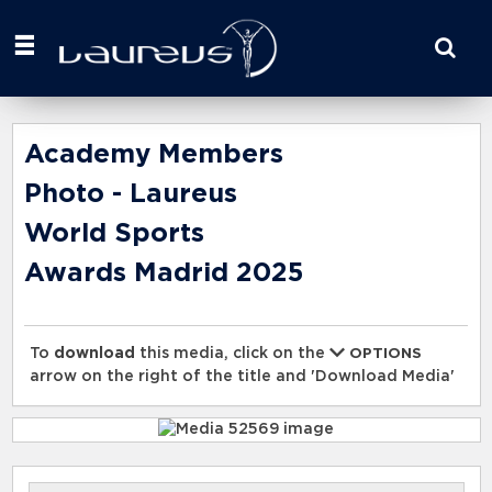
Start
your
search
here
Academy Members
Photo - Laureus
World Sports
Awards Madrid 2025
To
download
this media, click on the
OPTIONS
arrow on the right of the title and 'Download Media'