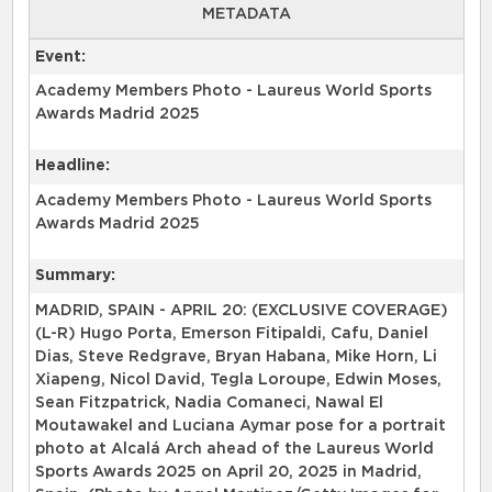
METADATA
Event:
Academy Members Photo - Laureus World Sports
Awards Madrid 2025
Headline:
Academy Members Photo - Laureus World Sports
Awards Madrid 2025
Summary:
MADRID, SPAIN - APRIL 20: (EXCLUSIVE COVERAGE)
(L-R) Hugo Porta, Emerson Fitipaldi, Cafu, Daniel
Dias, Steve Redgrave, Bryan Habana, Mike Horn, Li
Xiapeng, Nicol David, Tegla Loroupe, Edwin Moses,
Sean Fitzpatrick, Nadia Comaneci, Nawal El
Moutawakel and Luciana Aymar pose for a portrait
photo at Alcalá Arch ahead of the Laureus World
Sports Awards 2025 on April 20, 2025 in Madrid,