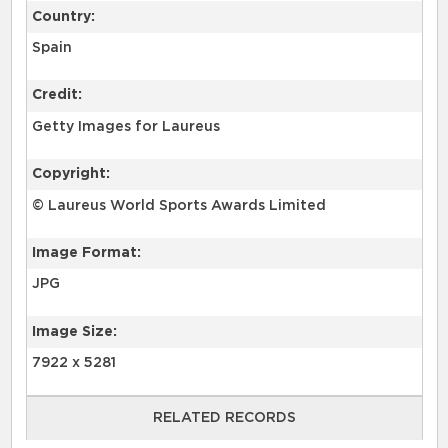
Country:
Spain
Credit:
Getty Images for Laureus
Copyright:
© Laureus World Sports Awards Limited
Image Format:
JPG
Image Size:
7922 x 5281
RELATED RECORDS