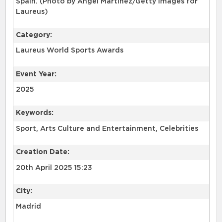
Spain. (Photo by Angel Martinez/Getty Images for
Laureus)
Category:
Laureus World Sports Awards
Event Year:
2025
Keywords:
Sport, Arts Culture and Entertainment, Celebrities
Creation Date:
20th April 2025 15:23
City:
Madrid