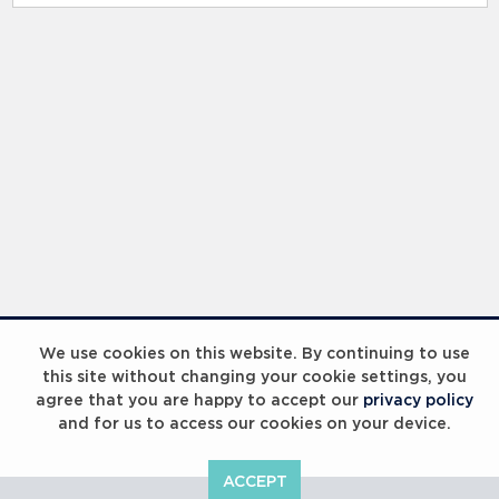
We use cookies on this website. By continuing to use
this site without changing your cookie settings, you
agree that you are happy to accept our
privacy policy
and for us to access our cookies on your device.
ACCEPT