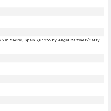
25 in Madrid, Spain. (Photo by Angel Martinez/Getty