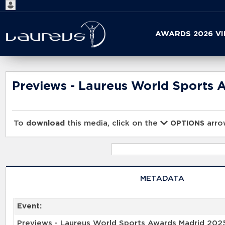
Start
AWARDS 2026 V
your
search
here
Previews - Laureus World Sports 
To
download
this media, click on the
arrow
OPTIONS
METADATA
Event:
Previews - Laureus World Sports Awards Madrid 202