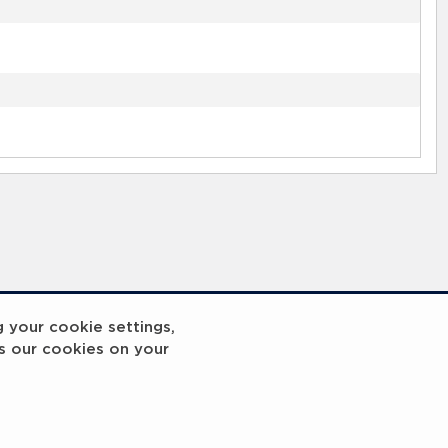
g your cookie settings,
s our cookies on your