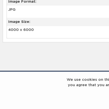
Image Format:
JPG
Image Size:
4000 x 6000
We use cookies on this
you agree that you a