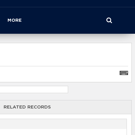
MORE
RELATED RECORDS