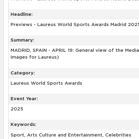
Headline:
Previews - Laureus World Sports Awards Madrid 202
Summary:
MADRID, SPAIN - APRIL 19: General view of the Media 
Images for Laureus)
Category:
Laureus World Sports Awards
Event Year:
2025
Keywords:
Sport, Arts Culture and Entertainment, Celebrities