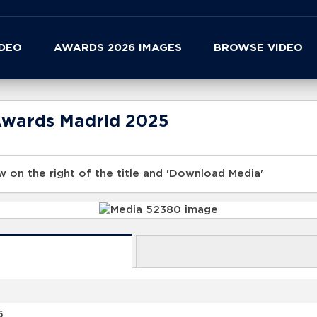
IDEO
AWARDS 2026 IMAGES
BROWSE VIDEO
Awards Madrid 2025
 on the right of the title and 'Download Media'
5