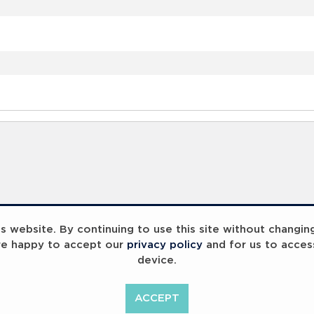
 website. By continuing to use this site without changin
re happy to accept our
privacy policy
and for us to acces
device.
ACCEPT