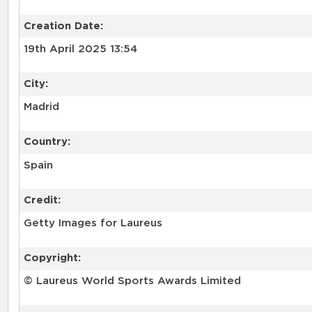
Creation Date:
19th April 2025 13:54
City:
Madrid
Country:
Spain
Credit:
Getty Images for Laureus
Copyright:
© Laureus World Sports Awards Limited