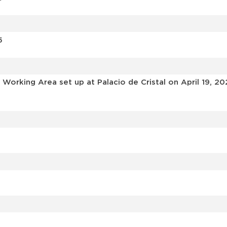
5
Working Area set up at Palacio de Cristal on April 19, 20