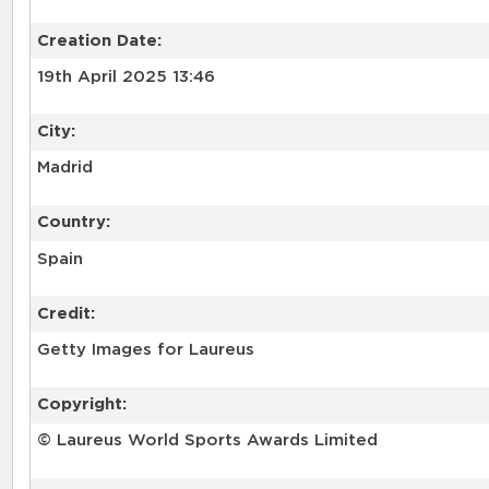
Creation Date:
19th April 2025 13:46
City:
Madrid
Country:
Spain
Credit:
Getty Images for Laureus
Copyright:
© Laureus World Sports Awards Limited