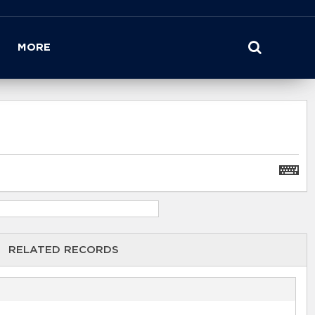
MORE
RELATED RECORDS