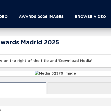
IDEO
AWARDS 2026 IMAGES
BROWSE VIDEO
Awards Madrid 2025
 on the right of the title and 'Download Media'
5