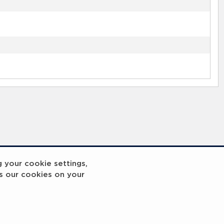
g your cookie settings,
s our cookies on your