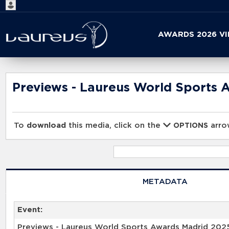
Start
AWARDS 2026 V
your
search
here
Previews - Laureus World Sports 
To
download
this media, click on the
arrow
OPTIONS
METADATA
Event:
Previews - Laureus World Sports Awards Madrid 202