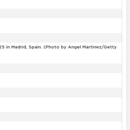
25 in Madrid, Spain. (Photo by Angel Martinez/Getty