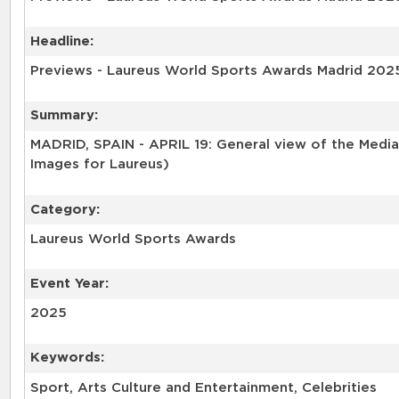
Headline:
Previews - Laureus World Sports Awards Madrid 202
Summary:
MADRID, SPAIN - APRIL 19: General view of the Media 
Images for Laureus)
Category:
Laureus World Sports Awards
Event Year:
2025
Keywords:
Sport, Arts Culture and Entertainment, Celebrities