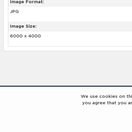
Image Format:
JPG
Image Size:
6000 x 4000
We use cookies on this
you agree that you a