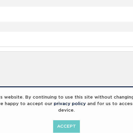
 website. By continuing to use this site without changin
re happy to accept our
privacy policy
and for us to acces
device.
ACCEPT