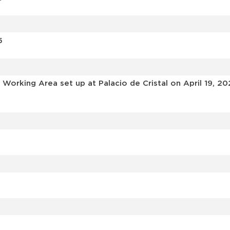
5
Working Area set up at Palacio de Cristal on April 19, 20