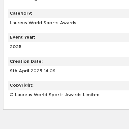
Category:
Laureus World Sports Awards
Event Year:
2025
Creation Date:
9th April 2025 14:09
Copyright:
© Laureus World Sports Awards Limited
RELATED RECORDS