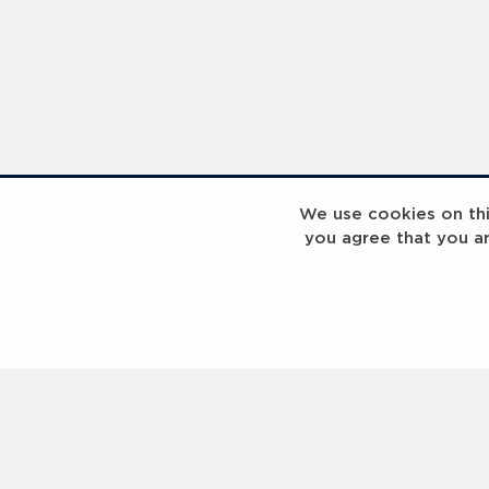
Sport for Good Paris Programme Visit - 2023 Laureus World Sport Awards Paris - PHOTOS
We use cookies on this
you agree that you a
Seb Coe & Tony Estanguet - 2023 Laureus World Sport Awards Paris