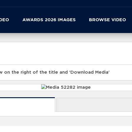
IDEO
AWARDS 2026 IMAGES
BROWSE VIDEO
 on the right of the title and 'Download Media'