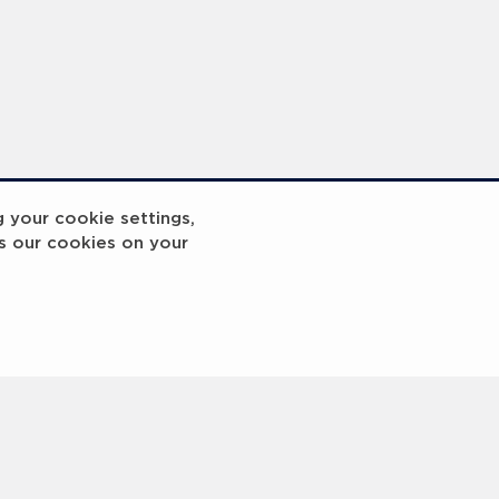
Laureus x UNESCO Mou Signing Photocall - 2023 Laureus World Sport Awards Paris - PHOTOS
Media Interviews - 2023 Laureus World Sport Awards Paris
g your cookie settings,
s our cookies on your
3
4
5
6
7
8
9
10
Next
>