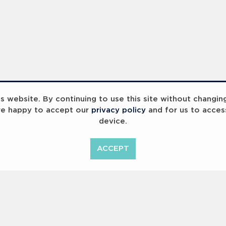
Paralympic Gold - Laureus x Paris 2024 - 2023 Laureus World Sport Awards Paris - PHOTOS
Olympic Gold Laureus x Paris - 2023 Laureus World Sport Awards Paris - PHOTOS
 website. By continuing to use this site without changin
re happy to accept our
privacy policy
and for us to acces
device.
ACCEPT
<
Previous
1
2