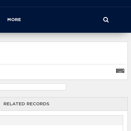
MORE
RELATED RECORDS