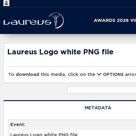
Start
AWARDS 2026 V
your
search
here
Laureus Logo white PNG file
To
download
this media, click on the
arrow
OPTIONS
METADATA
Event:
Laureus Logo white PNG file