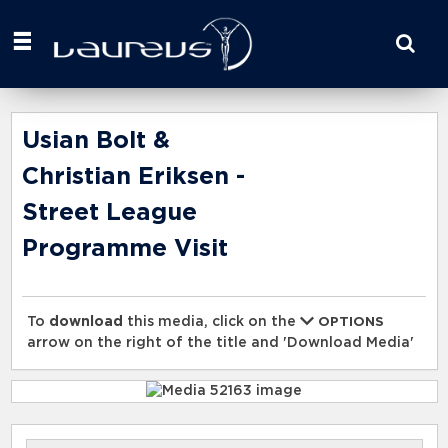
Start
your
search
here
Usian Bolt &
Christian Eriksen -
Street League
Programme Visit
To
download
this media, click on the
OPTIONS
arrow on the right of the title and 'Download Media'