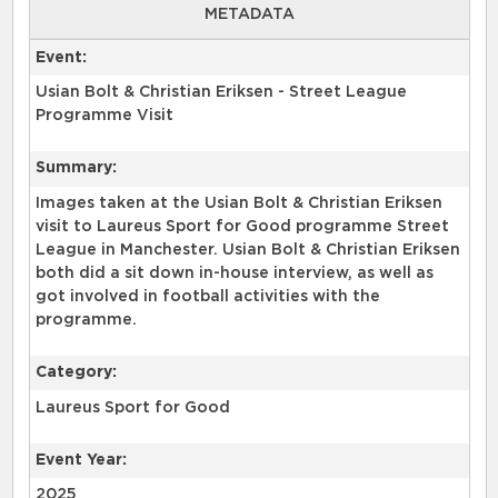
METADATA
Event:
Usian Bolt & Christian Eriksen - Street League
Programme Visit
Summary:
Images taken at the Usian Bolt & Christian Eriksen
visit to Laureus Sport for Good programme Street
League in Manchester. Usian Bolt & Christian Eriksen
both did a sit down in-house interview, as well as
got involved in football activities with the
programme.
Category:
Laureus Sport for Good
Event Year:
2025