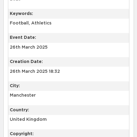
Keywords:
Football, Athletics
Event Date:
26th March 2025
Creation Date:
26th March 2025 18:32
City:
Manchester
Country:
United Kingdom
Copyright: