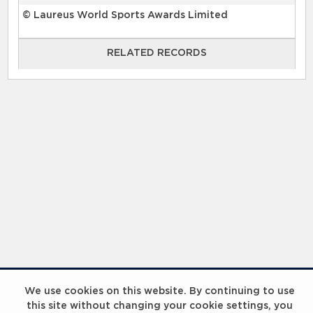
© Laureus World Sports Awards Limited
RELATED RECORDS
RELATED RECORDS
Laureus Global Summit 2023
We use cookies on this website. By continuing to use
this site without changing your cookie settings, you