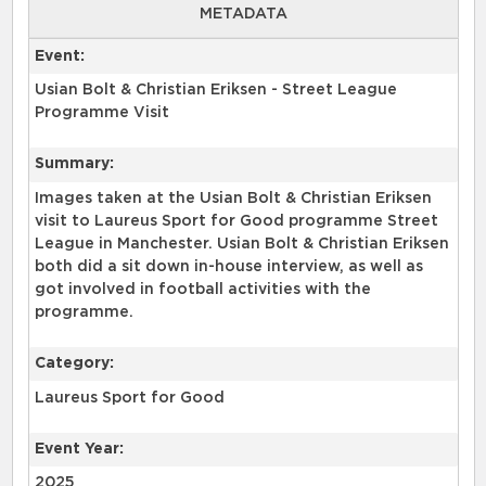
METADATA
Event:
Usian Bolt & Christian Eriksen - Street League
Programme Visit
Summary:
Images taken at the Usian Bolt & Christian Eriksen
visit to Laureus Sport for Good programme Street
League in Manchester. Usian Bolt & Christian Eriksen
both did a sit down in-house interview, as well as
got involved in football activities with the
programme.
Category:
Laureus Sport for Good
Event Year:
2025