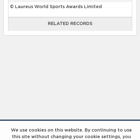
© Laureus World Sports Awards Limited
RELATED RECORDS
RELATED RECORDS
Laureus Global Summit 2023
We use cookies on this website. By continuing to use
this site without changing your cookie settings, you