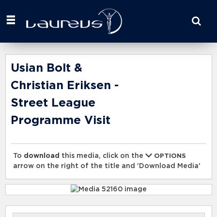
Start
your
search
here
Usian Bolt &
Christian Eriksen -
Street League
Programme Visit
To
download
this media, click on the
OPTIONS
arrow on the right of the title and 'Download Media'