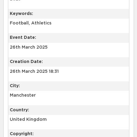
Keywords:
Football, Athletics
Event Date:
26th March 2025
Creation Date:
26th March 2025 18:31
City:
Manchester
Country:
United Kingdom
Copyright: