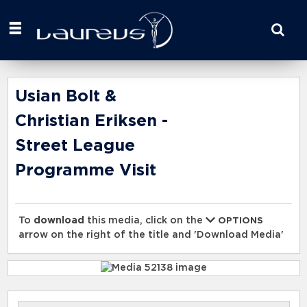
Start
your
search
here
Usian Bolt &
Christian Eriksen -
Street League
Programme Visit
To
download
this media, click on the
OPTIONS
arrow on the right of the title and 'Download Media'