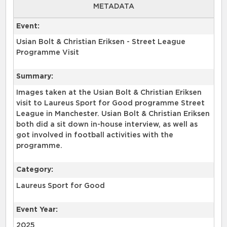
METADATA
Event:
Usian Bolt & Christian Eriksen - Street League
Programme Visit
Summary:
Images taken at the Usian Bolt & Christian Eriksen
visit to Laureus Sport for Good programme Street
League in Manchester. Usian Bolt & Christian Eriksen
both did a sit down in-house interview, as well as
got involved in football activities with the
Category:
Laureus Sport for Good
Event Year:
2025