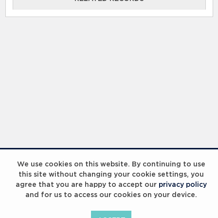
RELATED RECORDS
Laureus Global Summit 2023
We use cookies on this website. By continuing to use
this site without changing your cookie settings, you
agree that you are happy to accept our
privacy policy
and for us to access our cookies on your device.