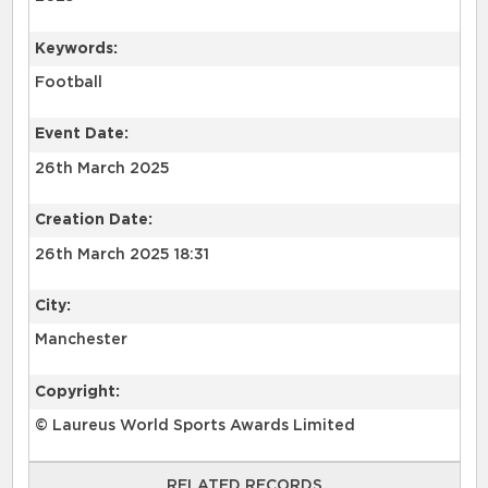
Keywords:
Football
Event Date:
26th March 2025
Creation Date:
26th March 2025 18:31
City:
Manchester
Copyright:
© Laureus World Sports Awards Limited
RELATED RECORDS