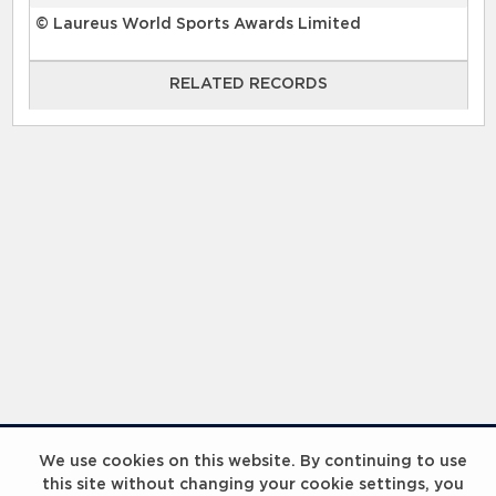
© Laureus World Sports Awards Limited
RELATED RECORDS
RELATED RECORDS
Laureus Global Summit 2023
We use cookies on this website. By continuing to use
this site without changing your cookie settings, you