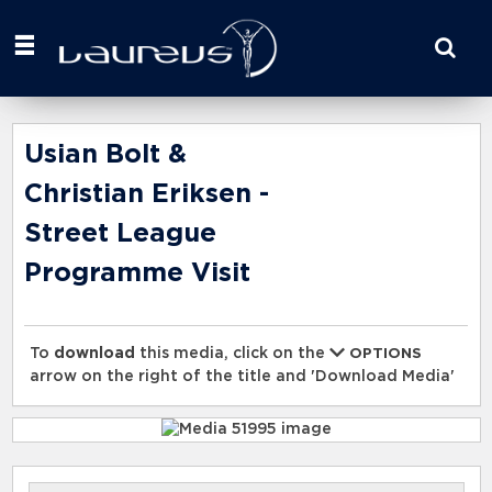
Start
your
search
here
Usian Bolt &
Christian Eriksen -
Street League
Programme Visit
To
download
this media, click on the
OPTIONS
arrow on the right of the title and 'Download Media'