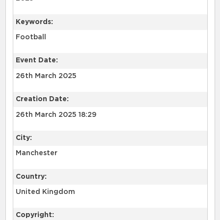
Keywords:
Football
Event Date:
26th March 2025
Creation Date:
26th March 2025 18:29
City:
Manchester
Country:
United Kingdom
Copyright: