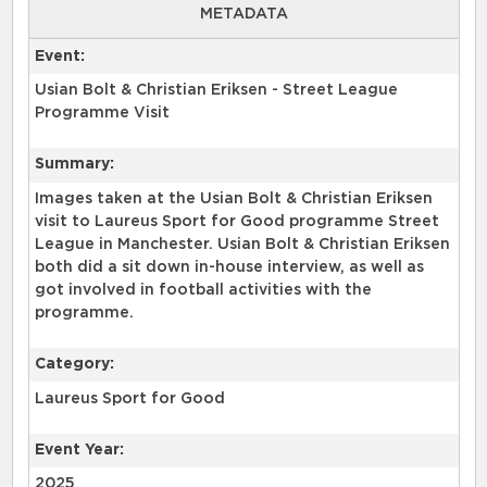
METADATA
Event:
Usian Bolt & Christian Eriksen - Street League
Programme Visit
Summary:
Images taken at the Usian Bolt & Christian Eriksen
visit to Laureus Sport for Good programme Street
League in Manchester. Usian Bolt & Christian Eriksen
both did a sit down in-house interview, as well as
got involved in football activities with the
programme.
Category:
Laureus Sport for Good
Event Year:
2025