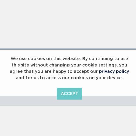
Laureus Global Summit 2023
We use cookies on this website. By continuing to use
this site without changing your cookie settings, you
agree that you are happy to accept our
privacy policy
and for us to access our cookies on your device.
ACCEPT
Laureus Global Summit 2023