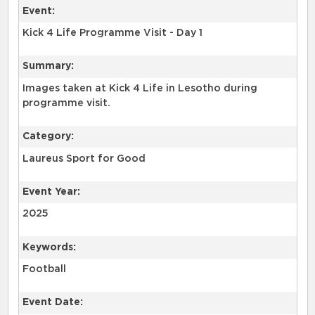
Event:
Kick 4 Life Programme Visit - Day 1
Summary:
Images taken at Kick 4 Life in Lesotho during
programme visit.
Category:
Laureus Sport for Good
Event Year:
2025
Keywords:
Football
Event Date: