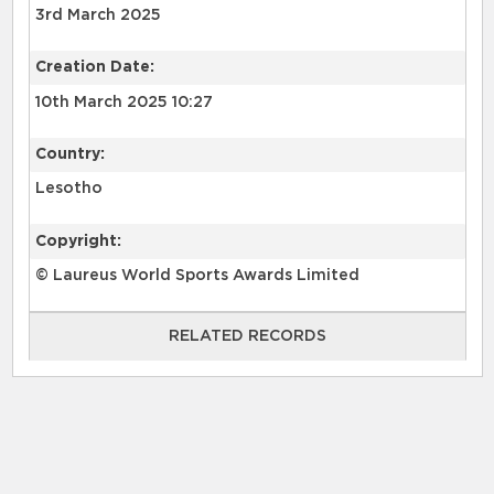
3rd March 2025
Creation Date:
10th March 2025 10:27
Country:
Lesotho
Copyright:
© Laureus World Sports Awards Limited
RELATED RECORDS
RELATED RECORDS