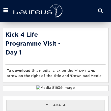
Start
your
search
here
Kick 4 Life
Programme Visit -
Day 1
To
download
this media, click on the
OPTIONS
arrow on the right of the title and 'Download Media'
METADATA