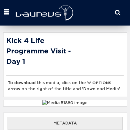
Start
your
search
here
Kick 4 Life
Programme Visit -
Day 1
To
download
this media, click on the
OPTIONS
arrow on the right of the title and 'Download Media'
METADATA