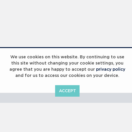
Laureus Global Summit 2023
We use cookies on this website. By continuing to use
this site without changing your cookie settings, you
agree that you are happy to accept our
privacy policy
and for us to access our cookies on your device.
ACCEPT
Laureus Global Summit 2023