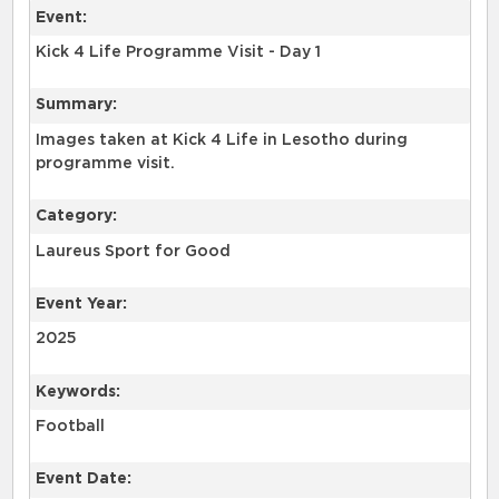
Event:
Kick 4 Life Programme Visit - Day 1
Summary:
Images taken at Kick 4 Life in Lesotho during
programme visit.
Category:
Laureus Sport for Good
Event Year:
2025
Keywords:
Football
Event Date: