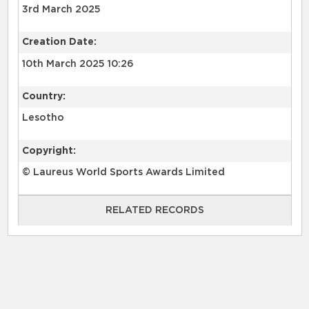
3rd March 2025
Creation Date:
10th March 2025 10:26
Country:
Lesotho
Copyright:
© Laureus World Sports Awards Limited
RELATED RECORDS
RELATED RECORDS