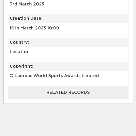
3rd March 2025
Creation Date:
10th March 2025 10:09
Country:
Lesotho
Copyright:
© Laureus World Sports Awards Limited
RELATED RECORDS
RELATED RECORDS