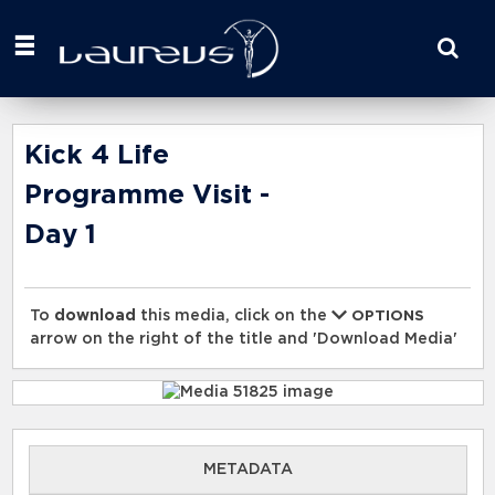
Start
your
search
here
Kick 4 Life
Programme Visit -
Day 1
To
download
this media, click on the
OPTIONS
arrow on the right of the title and 'Download Media'
METADATA