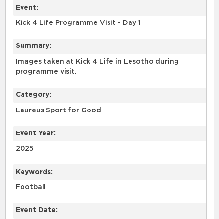
Event:
Kick 4 Life Programme Visit - Day 1
Summary:
Images taken at Kick 4 Life in Lesotho during
programme visit.
Category:
Laureus Sport for Good
Event Year:
2025
Keywords:
Football
Event Date: