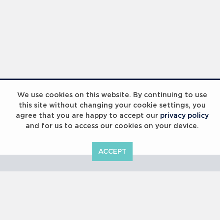
Laureus Global Summit 2023
We use cookies on this website. By continuing to use
this site without changing your cookie settings, you
agree that you are happy to accept our
privacy policy
and for us to access our cookies on your device.
ACCEPT
Laureus Global Summit 2023