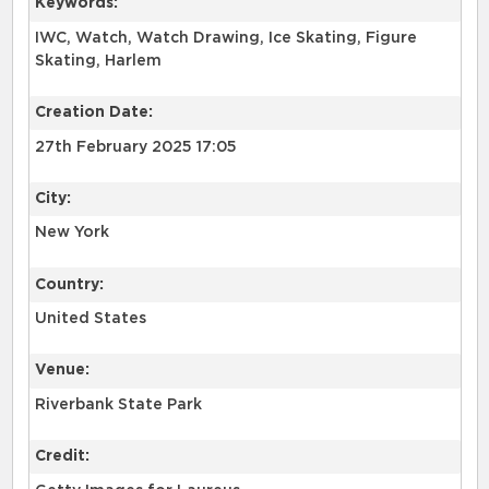
Keywords:
IWC, Watch, Watch Drawing, Ice Skating, Figure
Skating, Harlem
Creation Date:
27th February 2025 17:05
City:
New York
Country:
United States
Venue:
Riverbank State Park
Credit: