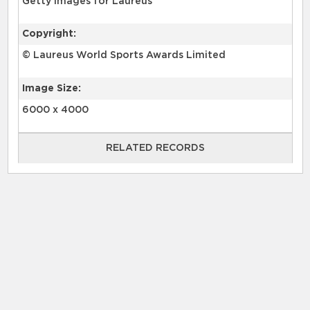
Getty Images for Laureus
Copyright:
© Laureus World Sports Awards Limited
Image Size:
6000 x 4000
RELATED RECORDS
RELATED RECORDS