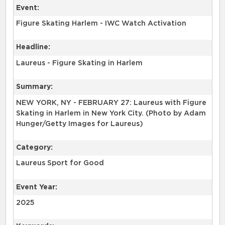
Event:
Figure Skating Harlem - IWC Watch Activation
Headline:
Laureus - Figure Skating in Harlem
Summary:
NEW YORK, NY - FEBRUARY 27: Laureus with Figure
Skating in Harlem in New York City. (Photo by Adam
Hunger/Getty Images for Laureus)
Category:
Laureus Sport for Good
Event Year:
2025