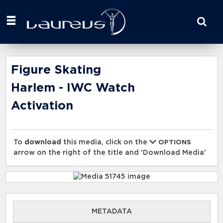
Start
your
search
here
Figure Skating
Harlem - IWC Watch
Activation
To
download
this media, click on the
OPTIONS
arrow on the right of the title and 'Download Media'
METADATA