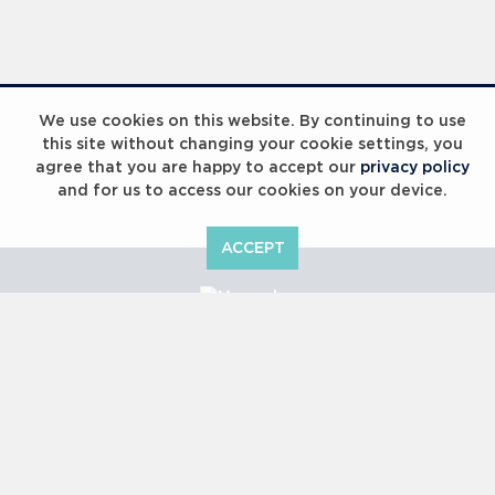
Laureus Global Summit 2023
We use cookies on this website. By continuing to use
this site without changing your cookie settings, you
agree that you are happy to accept our
privacy policy
and for us to access our cookies on your device.
ACCEPT
Laureus Global Summit 2023