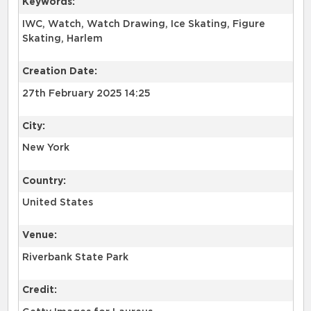
Keywords:
IWC, Watch, Watch Drawing, Ice Skating, Figure
Skating, Harlem
Creation Date:
27th February 2025 14:25
City:
New York
Country:
United States
Venue:
Riverbank State Park
Credit: