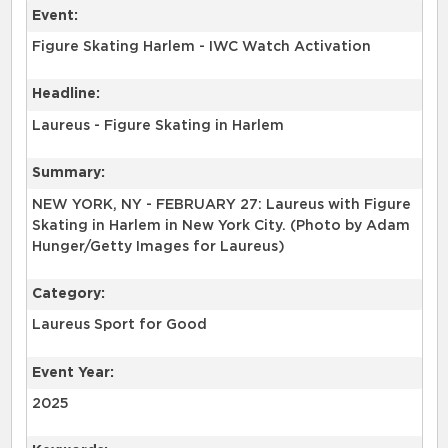
Event:
Figure Skating Harlem - IWC Watch Activation
Headline:
Laureus - Figure Skating in Harlem
Summary:
NEW YORK, NY - FEBRUARY 27: Laureus with Figure
Skating in Harlem in New York City. (Photo by Adam
Hunger/Getty Images for Laureus)
Category:
Laureus Sport for Good
Event Year:
2025