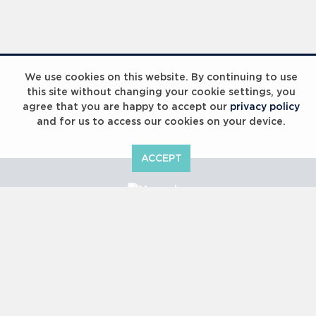
Laureus Global Summit 2023
We use cookies on this website. By continuing to use
this site without changing your cookie settings, you
agree that you are happy to accept our
privacy policy
and for us to access our cookies on your device.
ACCEPT
Laureus Global Summit 2023