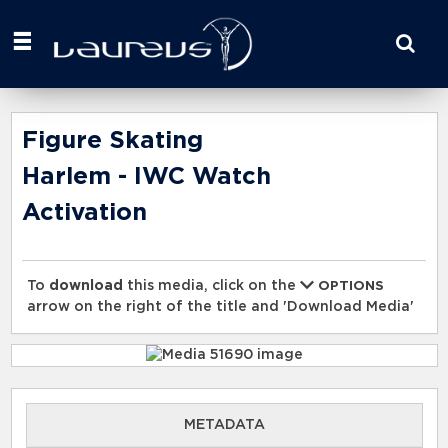
Start
your
search
here
Figure Skating
Harlem - IWC Watch
Activation
To
download
this media, click on the
OPTIONS
arrow on the right of the title and 'Download Media'
METADATA