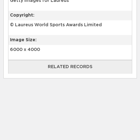
Getty Images for Laureus
Copyright:
© Laureus World Sports Awards Limited
Image Size:
6000 x 4000
RELATED RECORDS
RELATED RECORDS