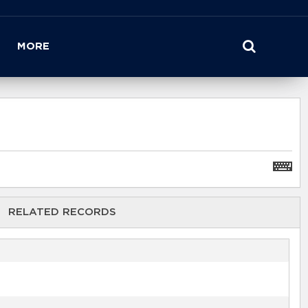
MORE
RELATED RECORDS