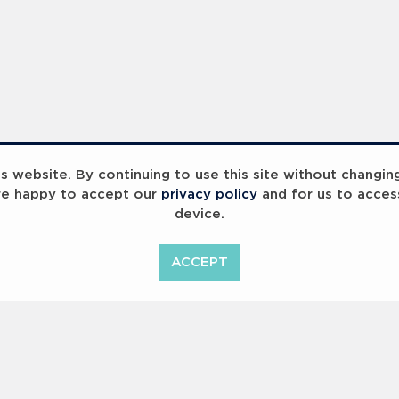
ummit 2023
Breaking Barriers
B
 website. By continuing to use this site without changin
re happy to accept our
privacy policy
and for us to acces
device.
ACCEPT
<
Previous
1
2