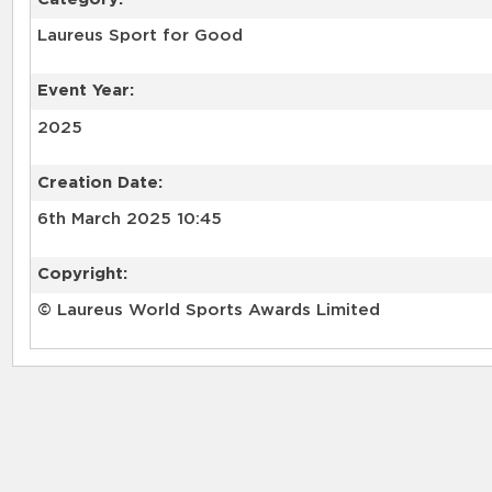
Laureus Sport for Good
Event Year:
2025
Creation Date:
6th March 2025 10:45
Copyright:
© Laureus World Sports Awards Limited
RELATED RECORDS