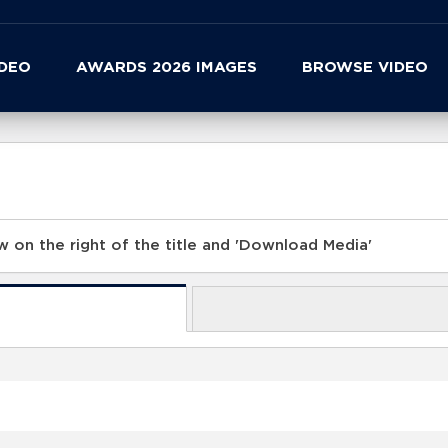
IDEO
AWARDS 2026 IMAGES
BROWSE VIDEO
 on the right of the title and 'Download Media'