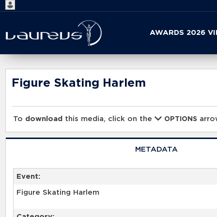
Start
AWARDS 2026 V
your
search
here
Figure Skating Harlem
To
download
this media, click on the
arrow
OPTIONS
METADATA
Event:
Figure Skating Harlem
Category: