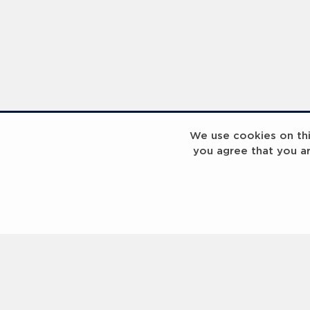
Laureus Global Summit 2023
Laureus Global S
We use cookies on this
you agree that you a
Coach x Group