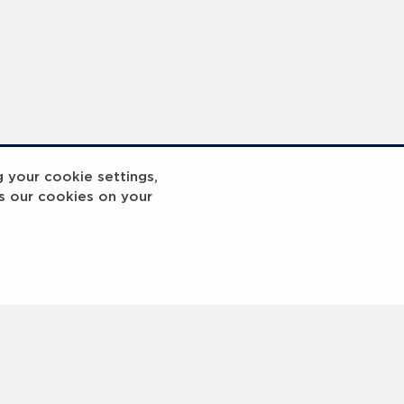
reakout 2
Breakout
g your cookie settings,
s our cookies on your
3
4
5
6
7
8
9
10
Next
>