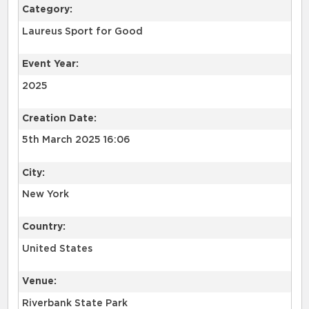
Category:
Laureus Sport for Good
Event Year:
2025
Creation Date:
5th March 2025 16:06
City:
New York
Country:
United States
Venue:
Riverbank State Park