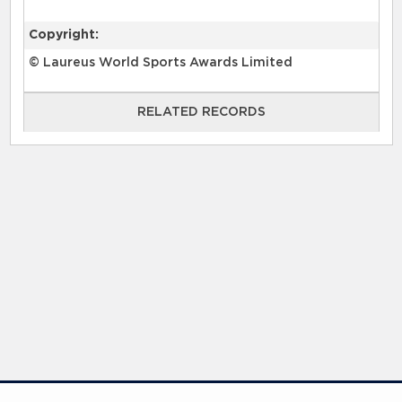
Copyright:
© Laureus World Sports Awards Limited
RELATED RECORDS
RELATED RECORDS
Laureus Global Summit 2023