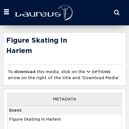
Start
your
search
here
Figure Skating In
Harlem
To
download
this media, click on the
OPTIONS
arrow on the right of the title and 'Download Media'
METADATA
Event:
Figure Skating In Harlem