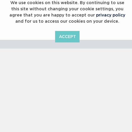
We use cookies on this website. By continuing to use
this site without changing your cookie settings, you
agree that you are happy to accept our
privacy policy
and for us to access our cookies on your device.
ACCEPT
Laureus Global Summit 2023
Copyright © 2000 -
2026 Laureus World Sports Awards Ltd. All
rights reserved.