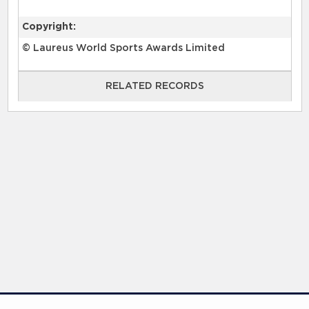
Copyright:
© Laureus World Sports Awards Limited
RELATED RECORDS
RELATED RECORDS
Laureus Global Summit 2023