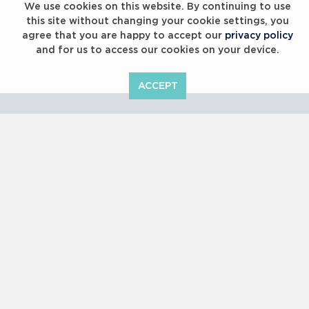
We use cookies on this website. By continuing to use
this site without changing your cookie settings, you
agree that you are happy to accept our
privacy policy
and for us to access our cookies on your device.
ACCEPT
Laureus Global Summit 2023
Copyright © 2000 -
2026 Laureus World Sports Awards Ltd. All
rights reserved.