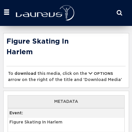
Start
your
search
here
Figure Skating In
Harlem
To
download
this media, click on the
OPTIONS
arrow on the right of the title and 'Download Media'
METADATA
Event:
Figure Skating In Harlem