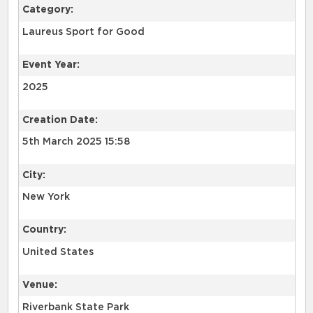
Category:
Laureus Sport for Good
Event Year:
2025
Creation Date:
5th March 2025 15:58
City:
New York
Country:
United States
Venue:
Riverbank State Park