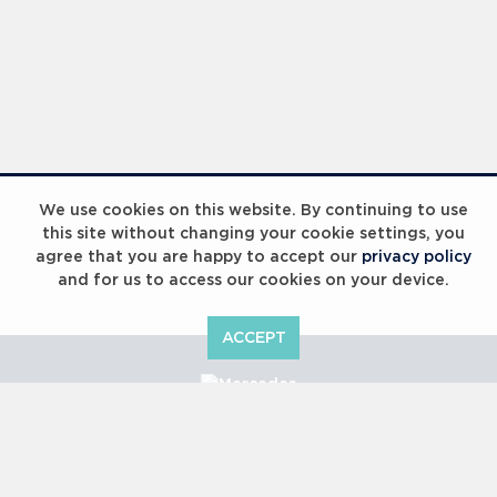
Laureus Global Summit 2023
We use cookies on this website. By continuing to use
this site without changing your cookie settings, you
agree that you are happy to accept our
privacy policy
and for us to access our cookies on your device.
ACCEPT
Laureus Global Summit 2023