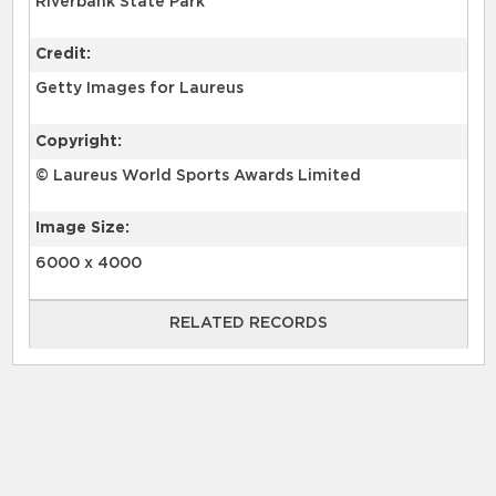
Riverbank State Park
Credit:
Getty Images for Laureus
Copyright:
© Laureus World Sports Awards Limited
Image Size:
6000 x 4000
RELATED RECORDS
RELATED RECORDS