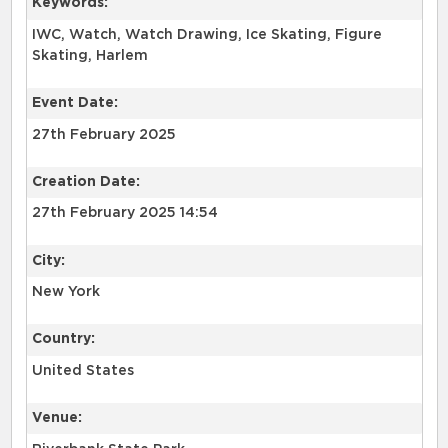
Keywords:
IWC, Watch, Watch Drawing, Ice Skating, Figure
Skating, Harlem
Event Date:
27th February 2025
Creation Date:
27th February 2025 14:54
City:
New York
Country:
United States
Venue: