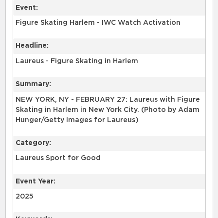
Event:
Figure Skating Harlem - IWC Watch Activation
Headline:
Laureus - Figure Skating in Harlem
Summary:
NEW YORK, NY - FEBRUARY 27: Laureus with Figure
Skating in Harlem in New York City. (Photo by Adam
Hunger/Getty Images for Laureus)
Category:
Laureus Sport for Good
Event Year:
2025