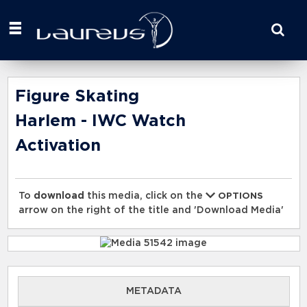
Start
your
search
here
Figure Skating
Harlem - IWC Watch
Activation
To
download
this media, click on the
OPTIONS
arrow on the right of the title and 'Download Media'
METADATA