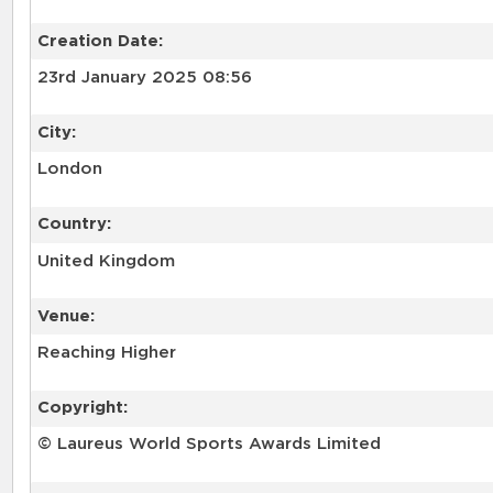
Creation Date:
23rd January 2025 08:56
City:
London
Country:
United Kingdom
Venue:
Reaching Higher
Copyright:
© Laureus World Sports Awards Limited