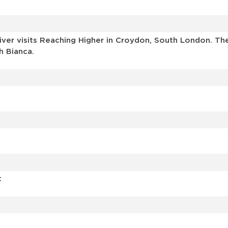
r visits Reaching Higher in Croydon, South London. The v
h Bianca.
t