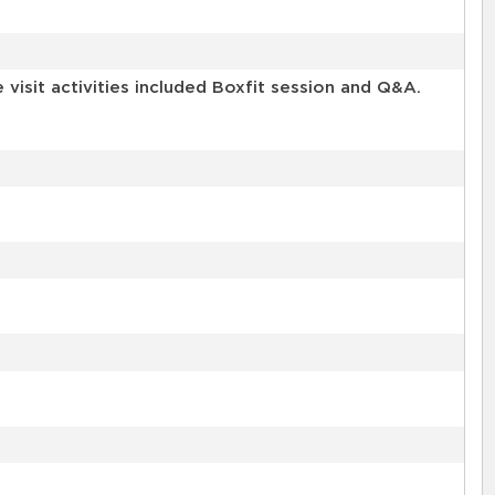
isit activities included Boxfit session and Q&A.