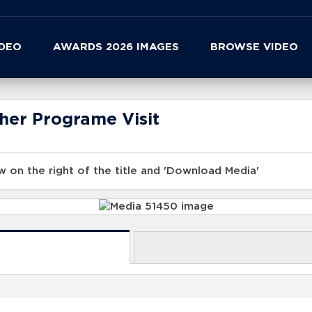
IDEO
AWARDS 2026 IMAGES
BROWSE VIDEO
her Programe Visit
 on the right of the title and 'Download Media'