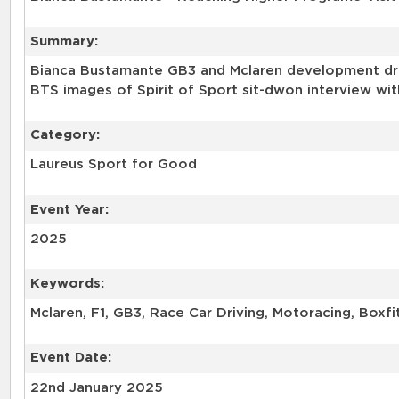
Summary:
Bianca Bustamante GB3 and Mclaren development drive
BTS images of Spirit of Sport sit-dwon interview wit
Category:
Laureus Sport for Good
Event Year:
2025
Keywords:
Mclaren, F1, GB3, Race Car Driving, Motoracing, Boxfi
Event Date:
22nd January 2025