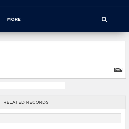
MORE
RELATED RECORDS