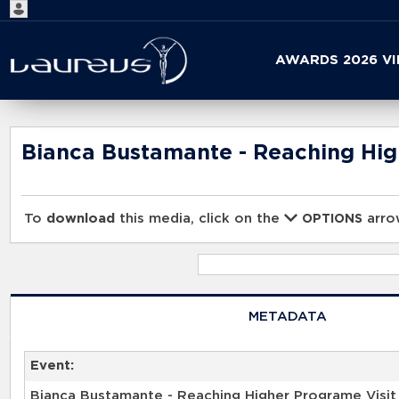
Start
AWARDS 2026 V
your
search
here
Bianca Bustamante - Reaching Hig
To
download
this media, click on the
arrow
OPTIONS
METADATA
Event:
Bianca Bustamante - Reaching Higher Programe Visit