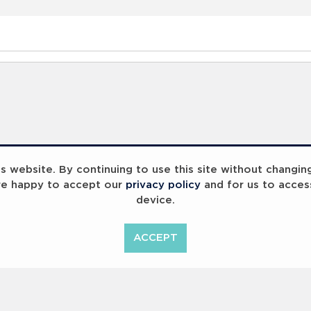
 website. By continuing to use this site without changin
re happy to accept our
privacy policy
and for us to acces
device.
ummit 2023
Breaking Barriers
B
ACCEPT