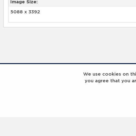
Image Size:
5088 x 3392
RELATED RECORDS
We use cookies on this
you agree that you a
Laureus Global Summit 2023
Laureus Global S