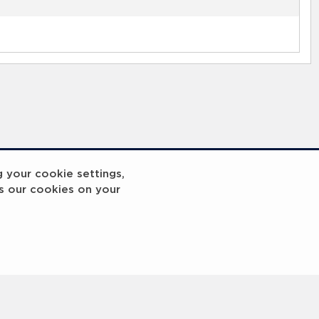
g your cookie settings,
s our cookies on your
reakout 2
Breakout