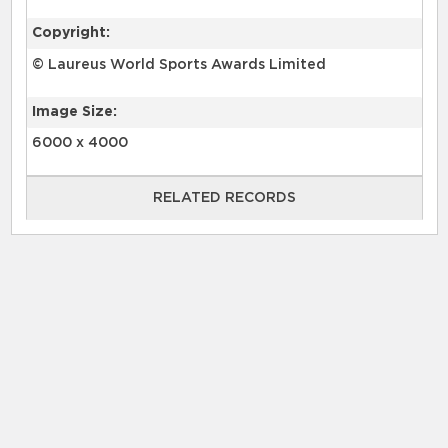
Copyright:
© Laureus World Sports Awards Limited
Image Size:
6000 x 4000
RELATED RECORDS
RELATED RECORDS