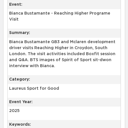
Event:
Bianca Bustamante - Reaching Higher Programe
Visit
Summary:
Bianca Bustamante GB3 and Mclaren development
driver visits Reaching Higher in Croydon, South
London. The visit activities included Boxfit session
and Q&A. BTS images of Spirit of Sport sit-dwon
interview with Bianca.
Category:
Laureus Sport for Good
Event Year:
2025
Keywords: