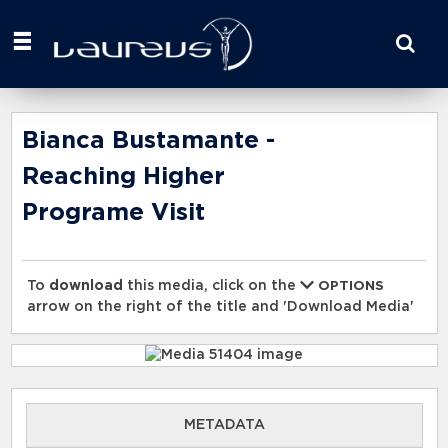
Start
your
search
here
Bianca Bustamante -
Reaching Higher
Programe Visit
To
download
this media, click on the
OPTIONS
arrow on the right of the title and 'Download Media'
METADATA