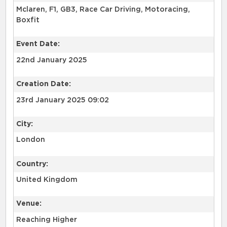
Mclaren, F1, GB3, Race Car Driving, Motoracing,
Boxfit
Event Date:
22nd January 2025
Creation Date:
23rd January 2025 09:02
City:
London
Country:
United Kingdom
Venue:
Reaching Higher