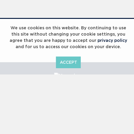
Laureus Global Summit 2023
We use cookies on this website. By continuing to use
this site without changing your cookie settings, you
agree that you are happy to accept our
privacy policy
and for us to access our cookies on your device.
ACCEPT
Laureus Global Summit 2023