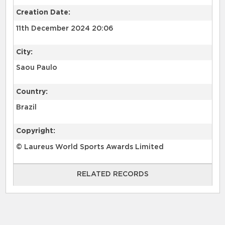
Creation Date:
11th December 2024 20:06
City:
Saou Paulo
Country:
Brazil
Copyright:
© Laureus World Sports Awards Limited
RELATED RECORDS
RELATED RECORDS