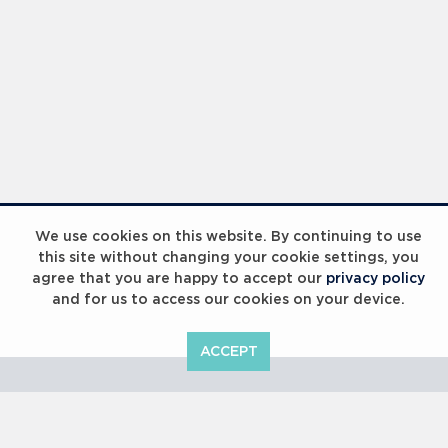
Laureus Global Summit 2023
We use cookies on this website. By continuing to use
this site without changing your cookie settings, you
agree that you are happy to accept our
privacy policy
and for us to access our cookies on your device.
ACCEPT