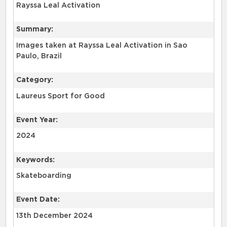
Rayssa Leal Activation
Summary:
Images taken at Rayssa Leal Activation in Sao
Paulo, Brazil
Category:
Laureus Sport for Good
Event Year:
2024
Keywords:
Skateboarding
Event Date:
13th December 2024