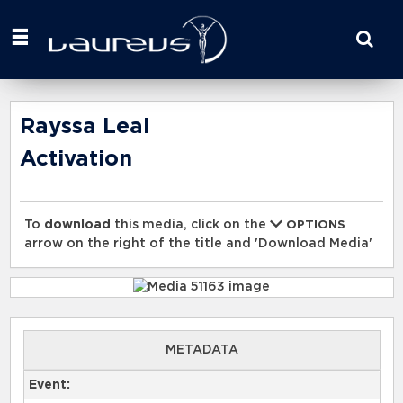
Start
your
search
here
Rayssa Leal
Activation
To
download
this media, click on the
OPTIONS
arrow on the right of the title and 'Download Media'
METADATA
Event: