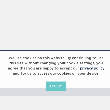
Laureus Global Summit 2023
We use cookies on this website. By continuing to use
this site without changing your cookie settings, you
agree that you are happy to accept our
privacy policy
and for us to access our cookies on your device.
ACCEPT