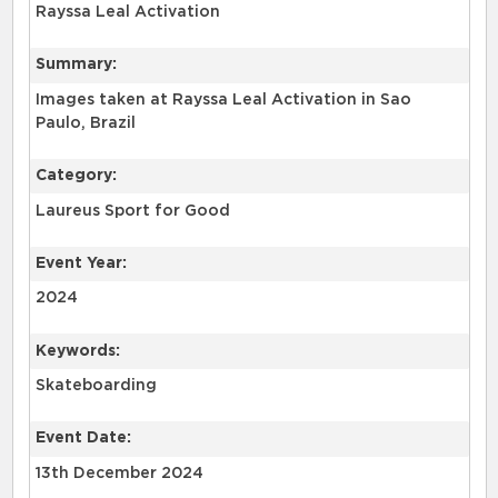
Rayssa Leal Activation
Summary:
Images taken at Rayssa Leal Activation in Sao
Paulo, Brazil
Category:
Laureus Sport for Good
Event Year:
2024
Keywords:
Skateboarding
Event Date:
13th December 2024