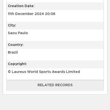
Creation Date:
11th December 2024 20:06
City:
Saou Paulo
Country:
Brazil
Copyright:
© Laureus World Sports Awards Limited
RELATED RECORDS
RELATED RECORDS