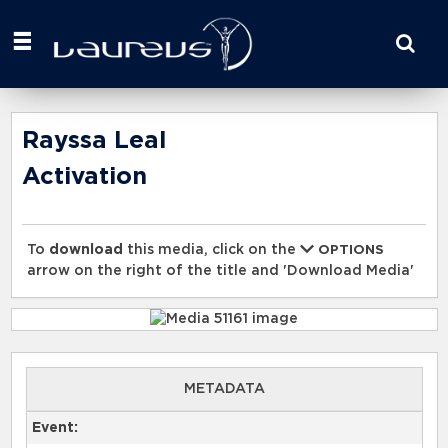
Start
your
search
here
Rayssa Leal
Activation
To
download
this media, click on the
OPTIONS
arrow on the right of the title and 'Download Media'
METADATA
Event: