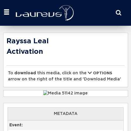
Start
your
search
here
Rayssa Leal
Activation
To
download
this media, click on the
OPTIONS
arrow on the right of the title and 'Download Media'
METADATA
Event: