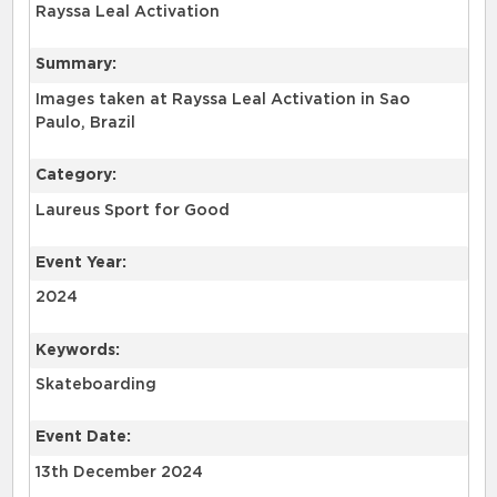
Rayssa Leal Activation
Summary:
Images taken at Rayssa Leal Activation in Sao
Paulo, Brazil
Category:
Laureus Sport for Good
Event Year:
2024
Keywords:
Skateboarding
Event Date:
13th December 2024