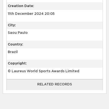
Creation Date:
11th December 2024 20:05
City:
Saou Paulo
Country:
Brazil
Copyright:
© Laureus World Sports Awards Limited
RELATED RECORDS
RELATED RECORDS