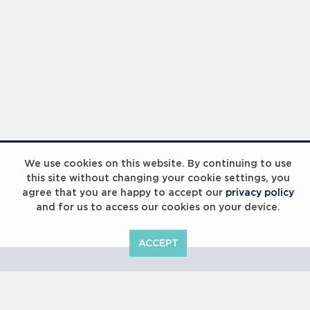
Laureus Global Summit 2023
We use cookies on this website. By continuing to use
this site without changing your cookie settings, you
agree that you are happy to accept our
privacy policy
and for us to access our cookies on your device.
ACCEPT