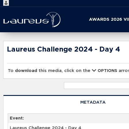
Start
AWARDS 2026 V
your
search
here
Laureus Challenge 2024 - Day 4
To
download
this media, click on the
arrow
OPTIONS
METADATA
Event:
Laureus Challenge 2024 - Day 4