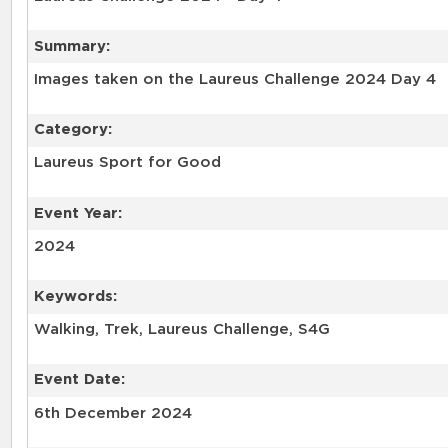
Summary:
Category:
Laureus Sport for Good
Event Year:
2024
Keywords:
Walking, Trek, Laureus Challenge, S4G
Event Date:
6th December 2024