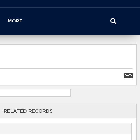
MORE
RELATED RECORDS