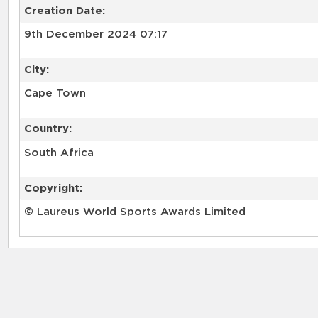
Creation Date:
9th December 2024 07:17
City:
Cape Town
Country:
South Africa
Copyright:
© Laureus World Sports Awards Limited
RELATED RECORDS