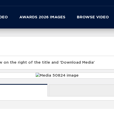
IDEO
AWARDS 2026 IMAGES
BROWSE VIDEO
 on the right of the title and 'Download Media'