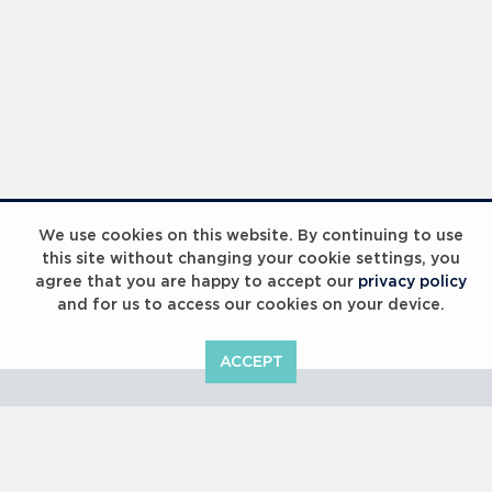
Laureus Global Summit 2023
We use cookies on this website. By continuing to use
this site without changing your cookie settings, you
agree that you are happy to accept our
privacy policy
and for us to access our cookies on your device.
ACCEPT
Laureus Global Summit 2023