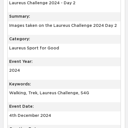
Laureus Challenge 2024 - Day 2
Summary:
Images taken on the Laureus Challenge 2024 Day 2
Category:
Laureus Sport for Good
Event Year:
2024
Keywords:
Walking, Trek, Laureus Challenge, S4G
Event Date:
4th December 2024