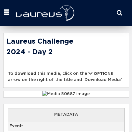
Start
your
search
here
Laureus Challenge
2024 - Day 2
To
download
this media, click on the
OPTIONS
arrow on the right of the title and 'Download Media'
METADATA
Event: