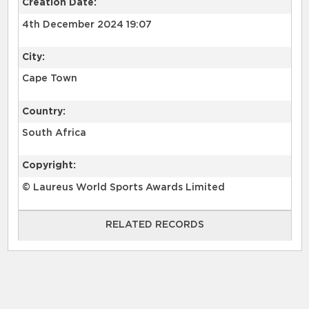
Creation Date:
4th December 2024 19:07
City:
Cape Town
Country:
South Africa
Copyright:
© Laureus World Sports Awards Limited
RELATED RECORDS
RELATED RECORDS