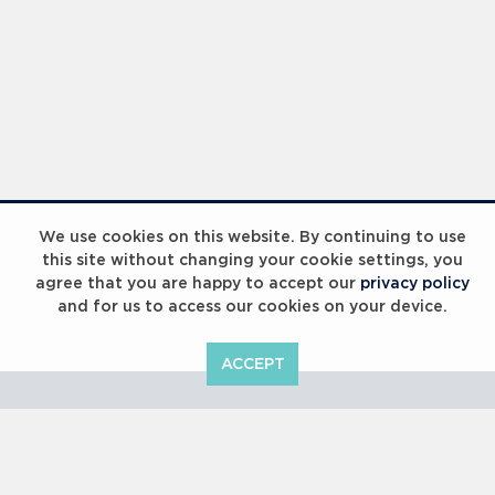
Laureus Global Summit 2023
We use cookies on this website. By continuing to use
this site without changing your cookie settings, you
agree that you are happy to accept our
privacy policy
and for us to access our cookies on your device.
ACCEPT
Laureus Global Summit 2023