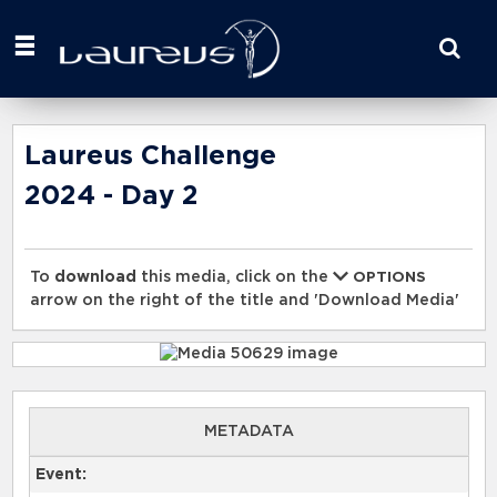
Start
your
search
here
Laureus Challenge
2024 - Day 2
To
download
this media, click on the
OPTIONS
arrow on the right of the title and 'Download Media'
METADATA
Event: