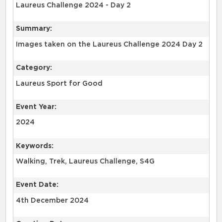
Laureus Challenge 2024 - Day 2
Summary:
Images taken on the Laureus Challenge 2024 Day 2
Category:
Laureus Sport for Good
Event Year:
2024
Keywords:
Walking, Trek, Laureus Challenge, S4G
Event Date:
4th December 2024