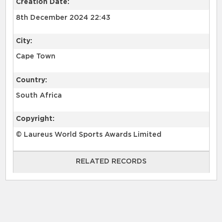
Creation Date:
8th December 2024 22:43
City:
Cape Town
Country:
South Africa
Copyright:
© Laureus World Sports Awards Limited
RELATED RECORDS
RELATED RECORDS