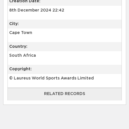
Creation Date:
8th December 2024 22:42
City:
Cape Town
Country:
South Africa
Copyright:
© Laureus World Sports Awards Limited
RELATED RECORDS
RELATED RECORDS