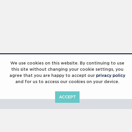
Laureus Global Summit 2023
We use cookies on this website. By continuing to use
this site without changing your cookie settings, you
agree that you are happy to accept our
privacy policy
and for us to access our cookies on your device.
ACCEPT
Laureus Global Summit 2023