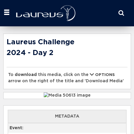
Start
your
search
here
Laureus Challenge
2024 - Day 2
To
download
this media, click on the
OPTIONS
arrow on the right of the title and 'Download Media'
METADATA
Event: