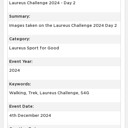
Laureus Challenge 2024 - Day 2
Summary:
Images taken on the Laureus Challenge 2024 Day 2
Category:
Laureus Sport for Good
Event Year:
2024
Keywords:
Walking, Trek, Laureus Challenge, S4G
Event Date:
4th December 2024