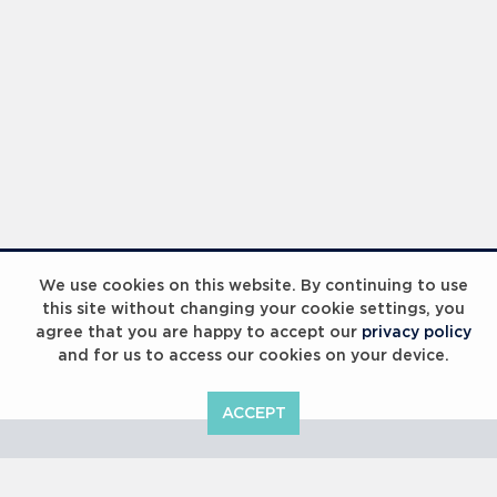
Laureus Global Summit 2023
We use cookies on this website. By continuing to use
this site without changing your cookie settings, you
agree that you are happy to accept our
privacy policy
and for us to access our cookies on your device.
ACCEPT