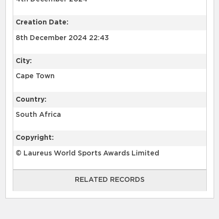
Creation Date:
8th December 2024 22:43
City:
Cape Town
Country:
South Africa
Copyright:
© Laureus World Sports Awards Limited
RELATED RECORDS
RELATED RECORDS