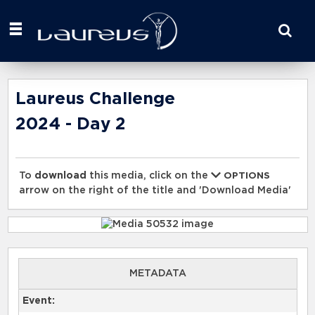
Start
your
search
here
Laureus Challenge
2024 - Day 2
To
download
this media, click on the
OPTIONS
arrow on the right of the title and 'Download Media'
METADATA
Event: