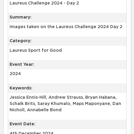
Laureus Challenge 2024 - Day 2
Summary:
Category:
Laureus Sport for Good
Event Year:
2024
Keywords:
Jessica Ennis-Hill, Andrew Strauss, Bryan Habana,
Schalk Brits, Saray Khumalo, Maps Maponyane, Dan
Nicholl, Annabelle Bond
Event Date:
4th December 2024