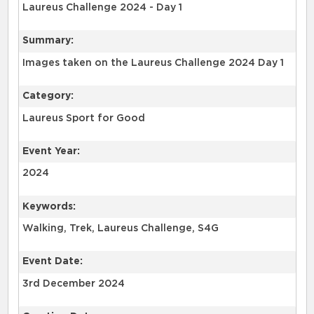
Summary:
Images taken on the Laureus Challenge 2024 Day 1
Category:
Laureus Sport for Good
Event Year:
2024
Keywords:
Event Date:
3rd December 2024