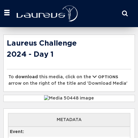
Start
your
search
here
Laureus Challenge
2024 - Day 1
To
download
this media, click on the
OPTIONS
arrow on the right of the title and 'Download Media'
METADATA
Event: