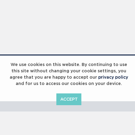
Laureus Global Summit 2023
We use cookies on this website. By continuing to use
this site without changing your cookie settings, you
agree that you are happy to accept our
privacy policy
and for us to access our cookies on your device.
ACCEPT
Laureus Global Summit 2023