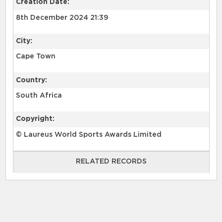
Creation Date:
8th December 2024 21:39
City:
Cape Town
Country:
South Africa
Copyright:
© Laureus World Sports Awards Limited
RELATED RECORDS
RELATED RECORDS