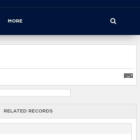
MORE
RELATED RECORDS