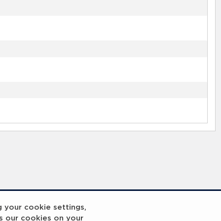
g your cookie settings,
s our cookies on your