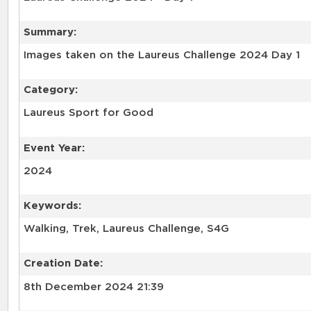
Summary:
Images taken on the Laureus Challenge 2024 Day 1
Category:
Laureus Sport for Good
Event Year:
2024
Keywords:
Walking, Trek, Laureus Challenge, S4G
Creation Date:
8th December 2024 21:39