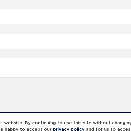
 website. By continuing to use this site without changin
re happy to accept our
privacy policy
and for us to acces