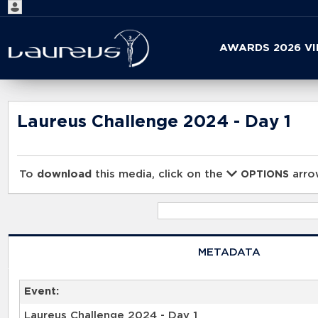
Start
AWARDS 2026 V
your
search
here
Laureus Challenge 2024 - Day 1
To
download
this media, click on the
arrow
OPTIONS
METADATA
Event:
Laureus Challenge 2024 - Day 1