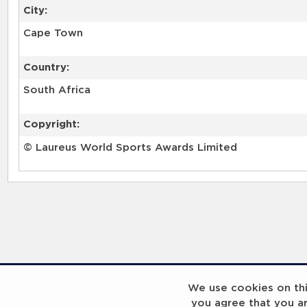
City:
Cape Town
Country:
South Africa
Copyright:
© Laureus World Sports Awards Limited
RELATED RECORDS
We use cookies on this
you agree that you a