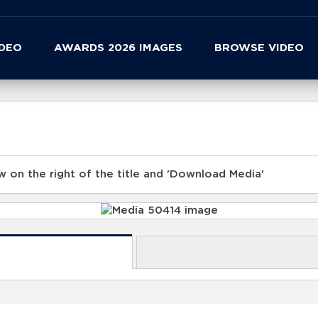
IDEO
AWARDS 2026 IMAGES
BROWSE VIDEO
 on the right of the title and 'Download Media'