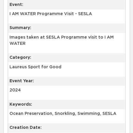
Event:
I AM WATER Programme Visit - SESLA
Summary:
Images taken at SESLA Programme visit to I AM
WATER
Category:
Laureus Sport for Good
Event Year:
2024
Keywords:
Ocean Preservation, Snorkling, Swimming, SESLA
Creation Date: