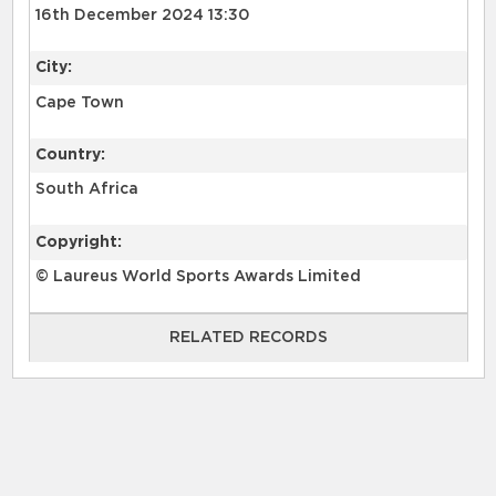
16th December 2024 13:30
City:
Cape Town
Country:
South Africa
Copyright:
© Laureus World Sports Awards Limited
RELATED RECORDS
RELATED RECORDS