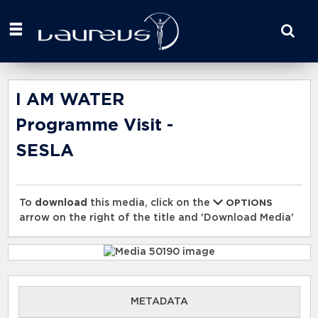
Start
your
search
here
I AM WATER
Programme Visit -
SESLA
To
download
this media, click on the
OPTIONS
arrow on the right of the title and 'Download Media'
METADATA