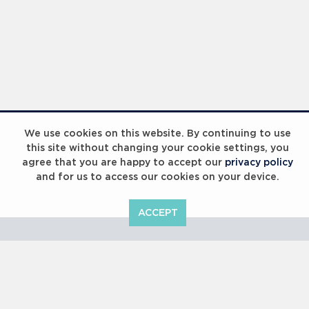
Laureus Global Summit 2023
We use cookies on this website. By continuing to use
this site without changing your cookie settings, you
agree that you are happy to accept our
privacy policy
and for us to access our cookies on your device.
ACCEPT
Laureus Global Summit 2023