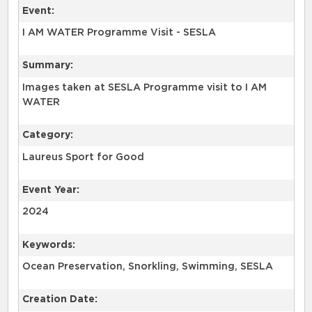
Event:
I AM WATER Programme Visit - SESLA
Summary:
Images taken at SESLA Programme visit to I AM
WATER
Category:
Laureus Sport for Good
Event Year:
2024
Keywords:
Ocean Preservation, Snorkling, Swimming, SESLA
Creation Date: