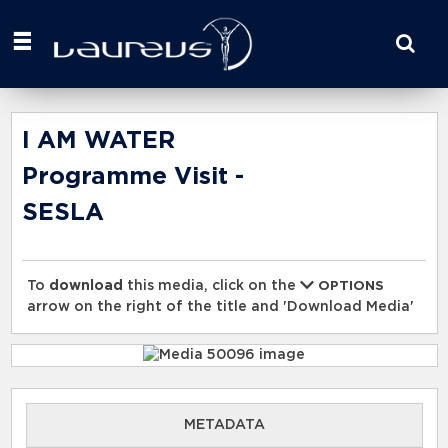
Start
your
search
here
I AM WATER
Programme Visit -
SESLA
To
download
this media, click on the
OPTIONS
arrow on the right of the title and 'Download Media'
METADATA