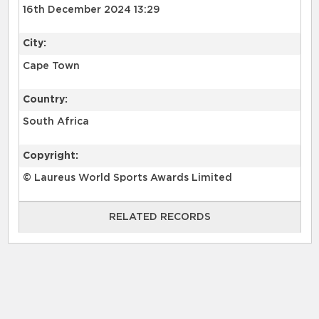
16th December 2024 13:29
City:
Cape Town
Country:
South Africa
Copyright:
© Laureus World Sports Awards Limited
RELATED RECORDS
RELATED RECORDS