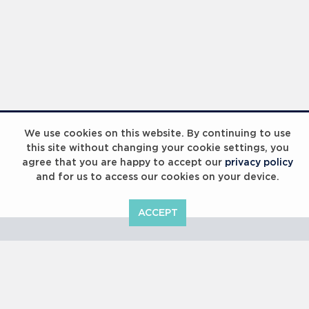
Laureus Global Summit 2023
We use cookies on this website. By continuing to use
this site without changing your cookie settings, you
agree that you are happy to accept our
privacy policy
and for us to access our cookies on your device.
ACCEPT
Laureus Global Summit 2023