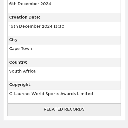
6th December 2024
Creation Date:
16th December 2024 13:30
City:
Cape Town
Country:
South Africa
Copyright:
© Laureus World Sports Awards Limited
RELATED RECORDS
RELATED RECORDS