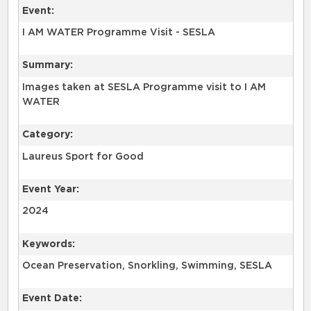
Event:
I AM WATER Programme Visit - SESLA
Summary:
Images taken at SESLA Programme visit to I AM
WATER
Category:
Laureus Sport for Good
Event Year:
2024
Keywords:
Ocean Preservation, Snorkling, Swimming, SESLA
Event Date: