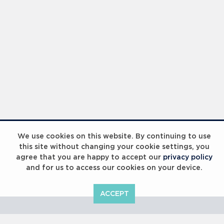
Laureus Global Summit 2023
We use cookies on this website. By continuing to use
this site without changing your cookie settings, you
agree that you are happy to accept our
privacy policy
and for us to access our cookies on your device.
ACCEPT