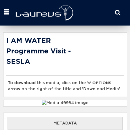
Start
your
search
here
I AM WATER
Programme Visit -
SESLA
To
download
this media, click on the
OPTIONS
arrow on the right of the title and 'Download Media'
METADATA