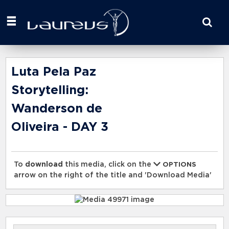
Start
your
search
here
Luta Pela Paz
Storytelling:
Wanderson de
Oliveira - DAY 3
To
download
this media, click on the
OPTIONS
arrow on the right of the title and 'Download Media'