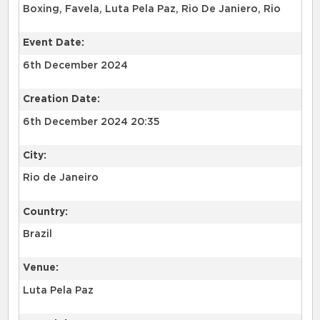
Boxing, Favela, Luta Pela Paz, Rio De Janiero, Rio
Event Date:
6th December 2024
Creation Date:
6th December 2024 20:35
City:
Rio de Janeiro
Country:
Brazil
Venue:
Luta Pela Paz