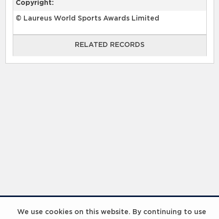
Copyright:
© Laureus World Sports Awards Limited
RELATED RECORDS
RELATED RECORDS
Laureus Global Summit 2023
We use cookies on this website. By continuing to use