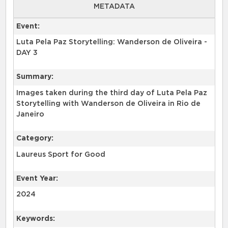
METADATA
Event:
Luta Pela Paz Storytelling: Wanderson de Oliveira -
DAY 3
Summary:
Images taken during the third day of Luta Pela Paz
Storytelling with Wanderson de Oliveira in Rio de
Category:
Laureus Sport for Good
Event Year:
2024
Keywords: