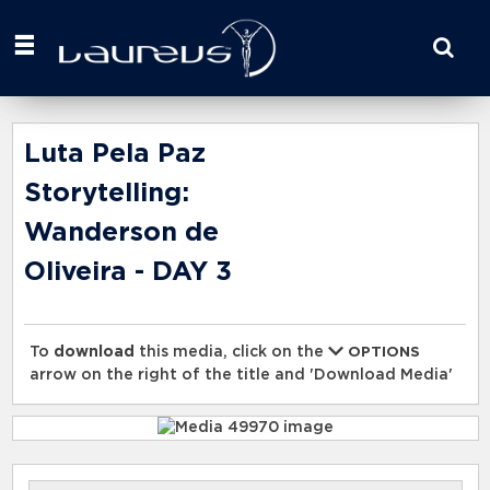
Start
your
search
here
Luta Pela Paz
Storytelling:
Wanderson de
Oliveira - DAY 3
To
download
this media, click on the
OPTIONS
arrow on the right of the title and 'Download Media'