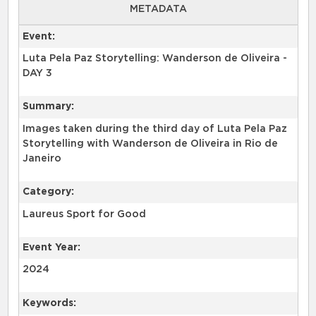
METADATA
Event:
Luta Pela Paz Storytelling: Wanderson de Oliveira -
DAY 3
Summary:
Images taken during the third day of Luta Pela Paz
Storytelling with Wanderson de Oliveira in Rio de
Category:
Laureus Sport for Good
Event Year:
2024
Keywords: