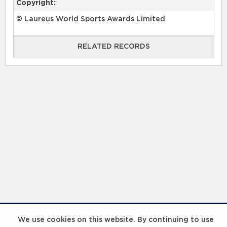
Copyright:
© Laureus World Sports Awards Limited
RELATED RECORDS
RELATED RECORDS
Laureus Global Summit 2023
We use cookies on this website. By continuing to use