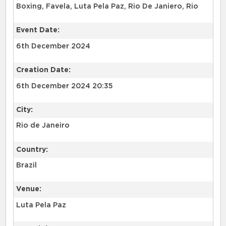
Boxing, Favela, Luta Pela Paz, Rio De Janiero, Rio
Event Date:
6th December 2024
Creation Date:
6th December 2024 20:35
City:
Rio de Janeiro
Country:
Brazil
Venue:
Luta Pela Paz