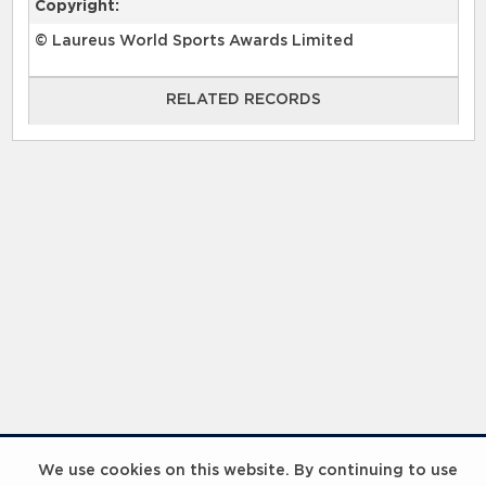
Copyright:
© Laureus World Sports Awards Limited
RELATED RECORDS
RELATED RECORDS
Laureus Global Summit 2023
We use cookies on this website. By continuing to use