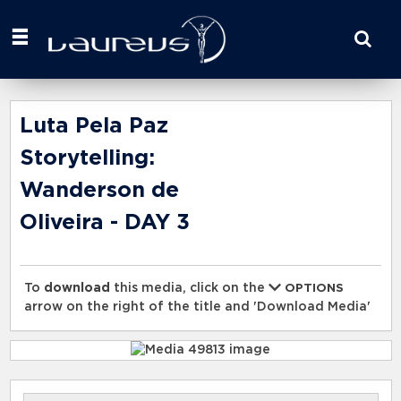
Start
your
search
here
Luta Pela Paz
Storytelling:
Wanderson de
Oliveira - DAY 3
To
download
this media, click on the
OPTIONS
arrow on the right of the title and 'Download Media'