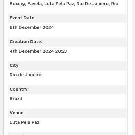
Boxing, Favela, Luta Pela Paz, Rio De Janiero, Rio
Event Date:
6th December 2024
Creation Date:
4th December 2024 20:27
City:
Rio de Janeiro
Country:
Brazil
Venue:
Luta Pela Paz