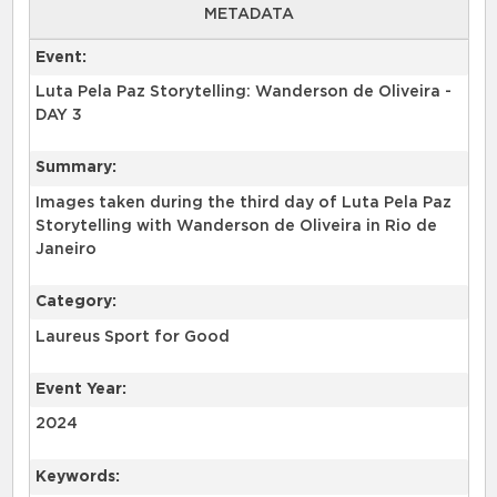
METADATA
Event:
Luta Pela Paz Storytelling: Wanderson de Oliveira -
DAY 3
Summary:
Images taken during the third day of Luta Pela Paz
Storytelling with Wanderson de Oliveira in Rio de
Janeiro
Category:
Laureus Sport for Good
Event Year:
2024
Keywords: