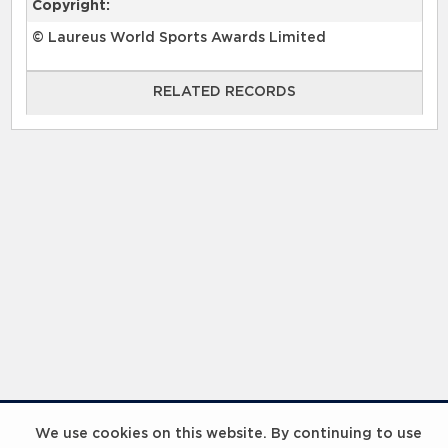
Copyright:
© Laureus World Sports Awards Limited
RELATED RECORDS
RELATED RECORDS
Laureus Global Summit 2023
We use cookies on this website. By continuing to use