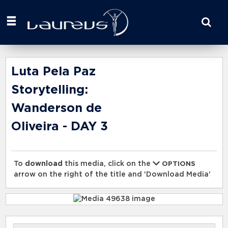
Start
your
search
here
Luta Pela Paz
Storytelling:
Wanderson de
Oliveira - DAY 3
To
download
this media, click on the
OPTIONS
arrow on the right of the title and 'Download Media'