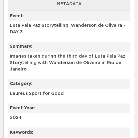
METADATA
Event:
Luta Pela Paz Storytelling: Wanderson de Oliveira -
DAY 3
Summary:
Images taken during the third day of Luta Pela Paz
Storytelling with Wanderson de Oliveira in Rio de
Category:
Laureus Sport for Good
Event Year:
2024
Keywords: