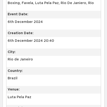
Boxing, Favela, Luta Pela Paz, Rio De Janiero, Rio
Event Date:
6th December 2024
Creation Date:
6th December 2024 20:40
City:
Rio de Janeiro
Country:
Brazil
Venue:
Luta Pela Paz