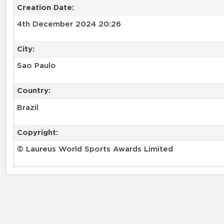
Creation Date:
4th December 2024 20:26
City:
Sao Paulo
Country:
Brazil
Copyright:
© Laureus World Sports Awards Limited
RELATED RECORDS