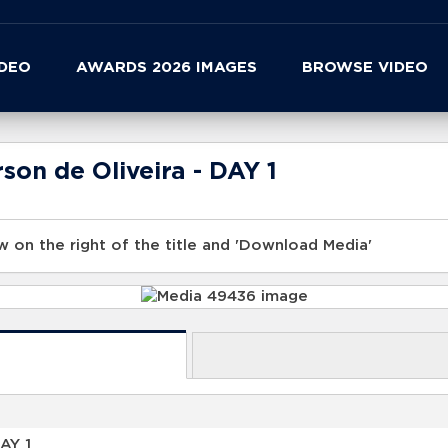
IDEO
AWARDS 2026 IMAGES
BROWSE VIDEO
son de Oliveira - DAY 1
 on the right of the title and 'Download Media'
AY 1