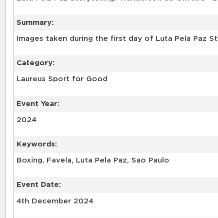
Summary:
Images taken during the first day of Luta Pela Paz S
Category:
Laureus Sport for Good
Event Year:
2024
Keywords:
Event Date:
4th December 2024