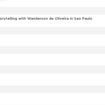
torytelling with Wanderson de Oliveira in Sao Paulo