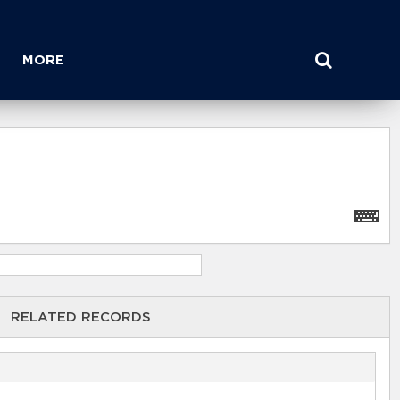
MORE
RELATED RECORDS