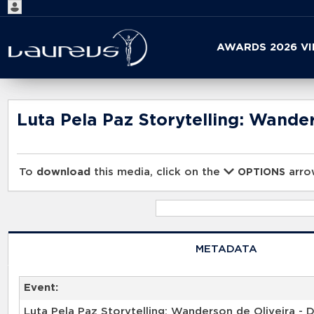
Start
AWARDS 2026 V
your
search
here
Luta Pela Paz Storytelling: Wander
To
download
this media, click on the
arrow
OPTIONS
METADATA
Event:
Luta Pela Paz Storytelling: Wanderson de Oliveira - D