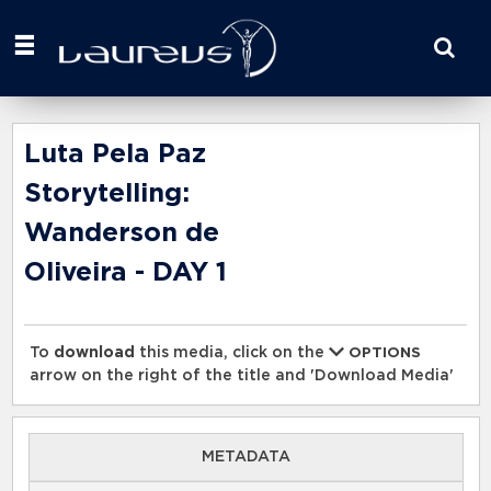
Start
your
search
here
Luta Pela Paz
Storytelling:
Wanderson de
Oliveira - DAY 1
To
download
this media, click on the
OPTIONS
arrow on the right of the title and 'Download Media'
METADATA