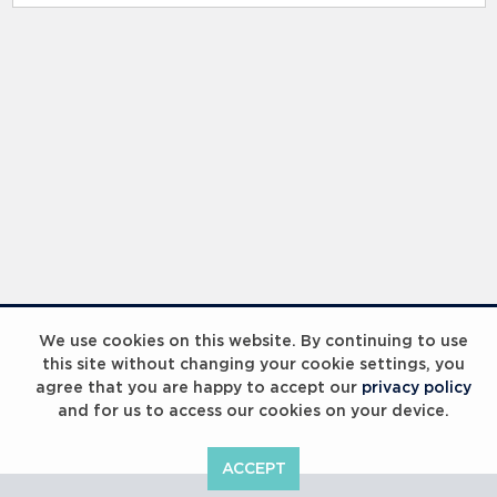
RELATED RECORDS
Laureus Global Summit 2023
We use cookies on this website. By continuing to use
this site without changing your cookie settings, you
agree that you are happy to accept our
privacy policy
and for us to access our cookies on your device.
ACCEPT