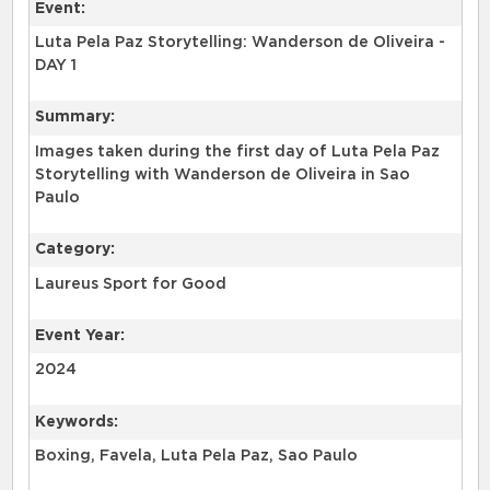
Event:
Luta Pela Paz Storytelling: Wanderson de Oliveira -
DAY 1
Summary:
Images taken during the first day of Luta Pela Paz
Storytelling with Wanderson de Oliveira in Sao
Paulo
Category:
Laureus Sport for Good
Event Year:
2024
Keywords:
Boxing, Favela, Luta Pela Paz, Sao Paulo