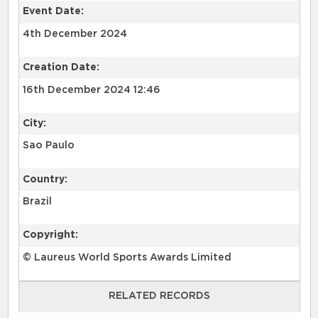
Event Date:
4th December 2024
Creation Date:
16th December 2024 12:46
City:
Sao Paulo
Country:
Brazil
Copyright:
© Laureus World Sports Awards Limited
RELATED RECORDS