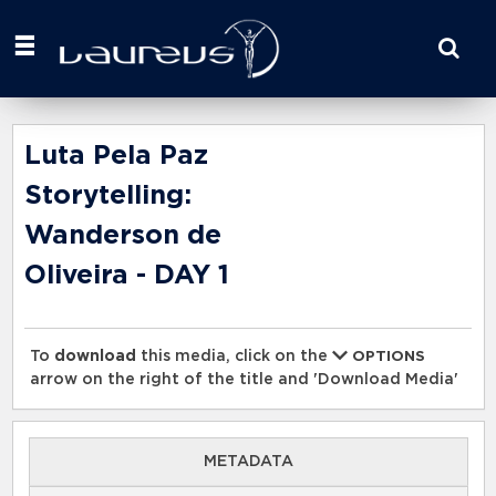
Start
your
search
here
Luta Pela Paz
Storytelling:
Wanderson de
Oliveira - DAY 1
To
download
this media, click on the
OPTIONS
arrow on the right of the title and 'Download Media'
METADATA