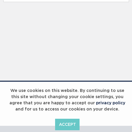
RELATED RECORDS
Laureus Global Summit 2023
We use cookies on this website. By continuing to use
this site without changing your cookie settings, you
agree that you are happy to accept our
privacy policy
and for us to access our cookies on your device.
ACCEPT