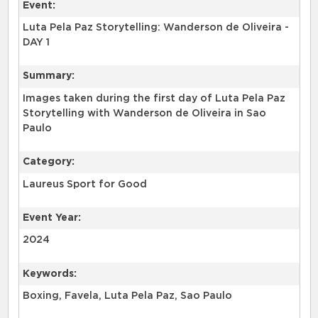
Event:
Luta Pela Paz Storytelling: Wanderson de Oliveira -
DAY 1
Summary:
Images taken during the first day of Luta Pela Paz
Storytelling with Wanderson de Oliveira in Sao
Paulo
Category:
Laureus Sport for Good
Event Year:
2024
Keywords:
Boxing, Favela, Luta Pela Paz, Sao Paulo