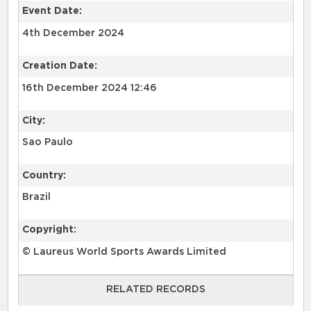
Event Date:
4th December 2024
Creation Date:
16th December 2024 12:46
City:
Sao Paulo
Country:
Brazil
Copyright:
© Laureus World Sports Awards Limited
RELATED RECORDS