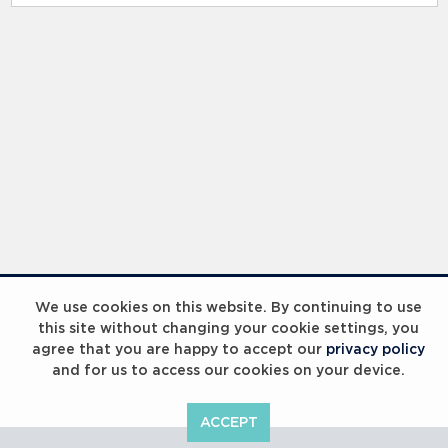
RELATED RECORDS
Laureus Global Summit 2023
We use cookies on this website. By continuing to use
this site without changing your cookie settings, you
agree that you are happy to accept our
privacy policy
and for us to access our cookies on your device.
ACCEPT