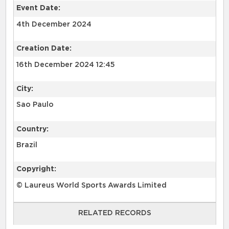
Event Date:
4th December 2024
Creation Date:
16th December 2024 12:45
City:
Sao Paulo
Country:
Brazil
Copyright:
© Laureus World Sports Awards Limited
RELATED RECORDS