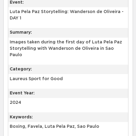
Event:
Luta Pela Paz Storytelling: Wanderson de Oliveira -
DAY 1
Summary:
Images taken during the first day of Luta Pela Paz
Storytelling with Wanderson de Oliveira in Sao
Paulo
Category:
Laureus Sport for Good
Event Year:
2024
Keywords:
Boxing, Favela, Luta Pela Paz, Sao Paulo