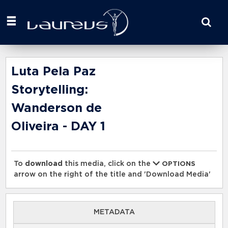
Start
your
search
here
Luta Pela Paz
Storytelling:
Wanderson de
Oliveira - DAY 1
To
download
this media, click on the
OPTIONS
arrow on the right of the title and 'Download Media'
METADATA