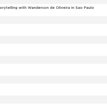
torytelling with Wanderson de Oliveira in Sao Paulo