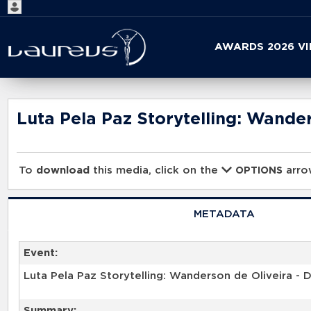
Start
AWARDS 2026 V
your
search
here
Luta Pela Paz Storytelling: Wander
To
download
this media, click on the
arrow
OPTIONS
METADATA
Event:
Luta Pela Paz Storytelling: Wanderson de Oliveira - D
Summary: