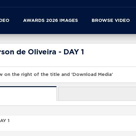
IDEO
AWARDS 2026 IMAGES
BROWSE VIDEO
son de Oliveira - DAY 1
 on the right of the title and 'Download Media'
AY 1