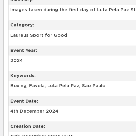
Images taken during the first day of Luta Pela Paz S
Category:
Laureus Sport for Good
Event Year:
2024
Keywords:
Boxing, Favela, Luta Pela Paz, Sao Paulo
Event Date:
4th December 2024
Creation Date: