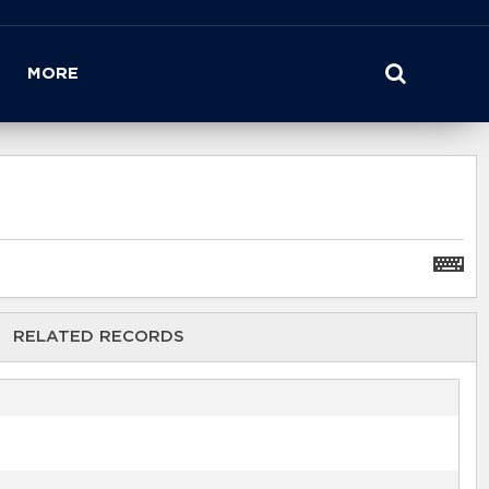
MORE
RELATED RECORDS