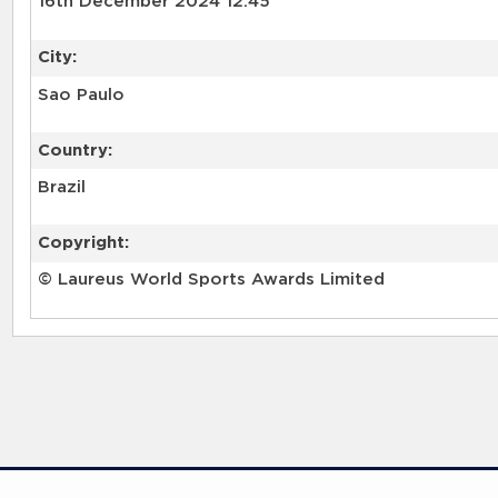
16th December 2024 12:45
City:
Sao Paulo
Country:
Brazil
Copyright:
© Laureus World Sports Awards Limited
RELATED RECORDS